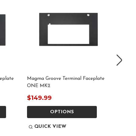
eplate
Magma Groove Terminal Faceplate
Magma G
ONE MK2
System
$149.99
$149.
OPTIONS
QUICK VIEW
QUI