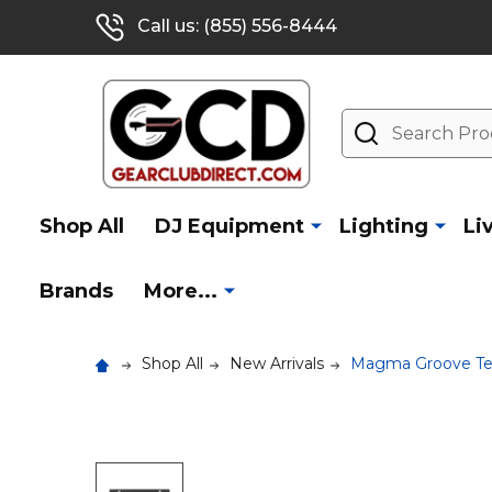
Call us: (855) 556-8444
Search
Shop All
DJ Equipment
Lighting
Li
Brands
More...
Shop All
New Arrivals
Magma Groove Ter