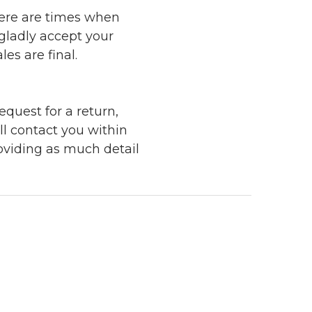
here are times when
 gladly accept your
les are final.
quest for a return,
ll contact you within
roviding as much detail