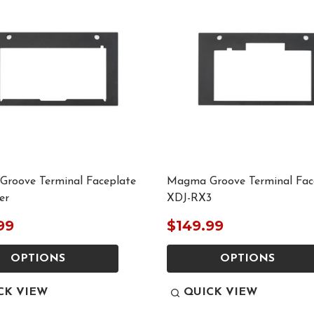
roove Terminal Faceplate
Magma Groove Terminal Fac
er
XDJ-RX3
99
$149.99
OPTIONS
OPTIONS
CK VIEW
QUICK VIEW