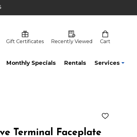
6
Gift Certificates
Recently Viewed
Cart
Monthly Specials
Rentals
Services
ADD
TO
WISH
e Terminal Faceplate
LIST