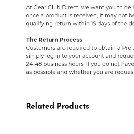
At Gear Club Direct, we want you to be
once a product is received, it may not b
qualifying return within 15 days of the del
The Return Process
Customers are required to obtain a Pre-A
simply log in to your account and reques
24-48 business hours. If you do not hav
as possible and whether you are reques
Related Products