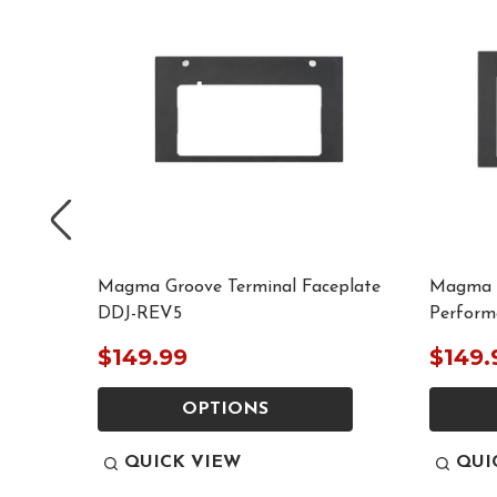
eplate
Magma Groove Terminal Faceplate
Magma G
DDJ-REV5
Perform
$149.99
$149.
OPTIONS
QUICK VIEW
QUI