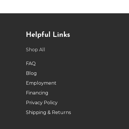
Helpful Links
Shop All
FAQ
Blog
Employment
Financing
Privacy Policy
Shipping & Returns