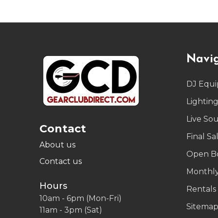
Footer
Navi
Start
DJ Equ
Lightin
Live So
Contact
Final Sa
About us
Open B
Contact us
Monthly
Hours
Rentals
10am - 6pm (Mon-Fri)
Sitema
11am - 3pm (Sat)