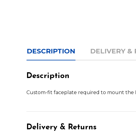
DESCRIPTION
DELIVERY &
Description
Custom-fit faceplate required to mount th
Delivery & Returns