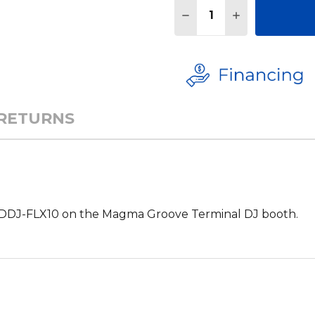
Quantity:
DECREASE QUANTITY 
INCREASE QU
 RETURNS
e DDJ-FLX10 on the Magma Groove Terminal DJ booth.