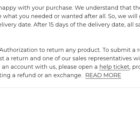
 happy with your purchase. We understand that t
e what you needed or wanted after all. So, we will
ivery date. After 15 days of the delivery date, all sa
uthorization to return any product. To submit a re
t a return and one of our sales representatives wi
e an account with us, please open a
help ticket
, p
ting a refund or an exchange.
READ MORE