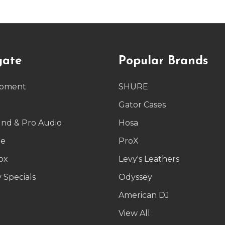
gate
Popular Brands
ipment
SHURE
g
Gator Cases
und & Pro Audio
Hosa
le
ProX
ox
Levy's Leathers
 Specials
Odyssey
American DJ
p
View All