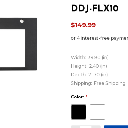
DDJ-FLX10
$149.99
Width:
39.80 (in)
Height:
2.40 (in)
Depth:
21.70 (in)
Shipping:
Free Shipping
Color:
*