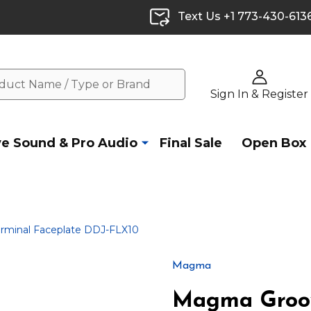
Text Us +1 773-430-613
Sign In & Register
ve Sound & Pro Audio
Final Sale
Open Box
minal Faceplate DDJ-FLX10
Magma
Magma Groov