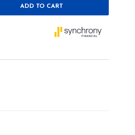
ADD TO CART
OF MAGMA GROOVE TERMINAL FACEPLATE DDJ-FLX1
ANTITY OF MAGMA GROOVE TERMINAL FACEPLATE D