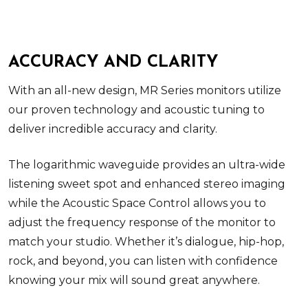
ACCURACY AND CLARITY
With an all-new design, MR Series monitors utilize
our proven technology and acoustic tuning to
deliver incredible accuracy and clarity.
The logarithmic waveguide provides an ultra-wide
listening sweet spot and enhanced stereo imaging
while the Acoustic Space Control allows you to
adjust the frequency response of the monitor to
match your studio. Whether it’s dialogue, hip-hop,
rock, and beyond, you can listen with confidence
knowing your mix will sound great anywhere.