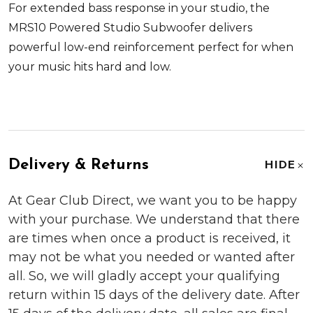
For extended bass response in your studio, the
MRS10 Powered Studio Subwoofer delivers
powerful low-end reinforcement perfect for when
your music hits hard and low.
Delivery & Returns
HIDE
At Gear Club Direct, we want you to be happy
with your purchase. We understand that there
are times when once a product is received, it
may not be what you needed or wanted after
all. So, we will gladly accept your qualifying
return within 15 days of the delivery date. After