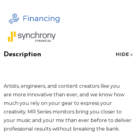
Description
HIDE
Artists, engineers, and content creators like you
are more innovative than ever, and we know how
much you rely on your gear to express your
creativity. MR Series monitors bring you closer to
your music and your mix than ever before to deliver
professional results without breaking the bank.