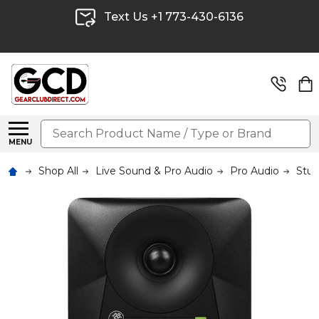
Text Us +1 773-430-6136
Search
MENU
Shop All
Live Sound & Pro Audio
Pro Audio
Stud