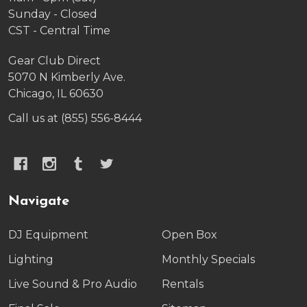
Sunday - Closed
CST - Central Time
Gear Club Direct
5070 N Kimberly Ave.
Chicago, IL 60630
Call us at (855) 556-8444
Navigate
DJ Equipment
Open Box
Lighting
Monthly Specials
Live Sound & Pro Audio
Rentals