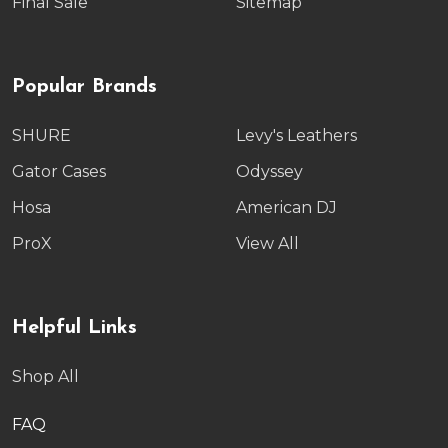
Final Sale
Sitemap
Popular Brands
SHURE
Levy's Leathers
Gator Cases
Odyssey
Hosa
American DJ
ProX
View All
Helpful Links
Shop All
FAQ