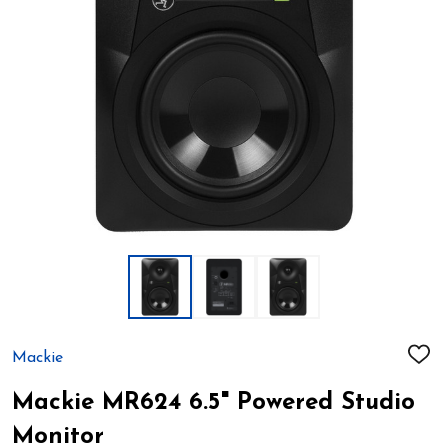
Mackie
ADD
TO
WIS
Mackie MR624 6.5" Powered Studio
LIST
Monitor