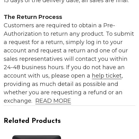
15 days of the delivery date, all sales are final.
The Return Process
Customers are required to obtain a Pre-
Authorization to return any product. To submit
a request for a return, simply log in to your
account and request a return and one of our
sales representatives will contact you within
24-48 business hours. If you do not have an
account with us, please open a
help ticket
,
providing as much detail as possible and
whether you are requesting a refund or an
exchange.
READ MORE
Related Products