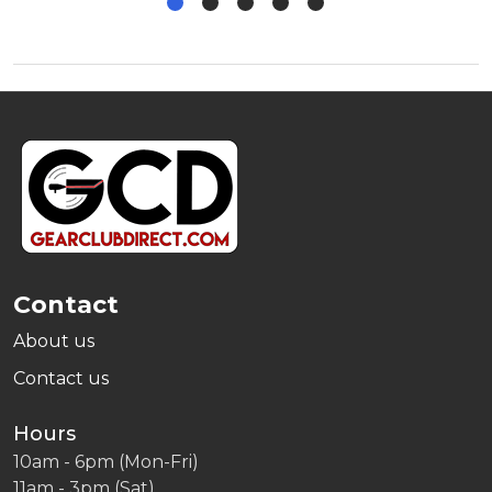
Footer
Start
Contact
About us
Contact us
Hours
10am - 6pm (Mon-Fri)
11am - 3pm (Sat)