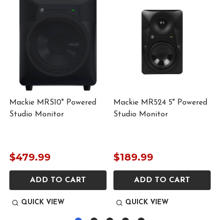
Mackie MRS10" Powered
Mackie MR524 5" Powered
Studio Monitor
Studio Monitor
$479.99
$189.99
ADD TO CART
ADD TO CART
QUICK VIEW
QUICK VIEW