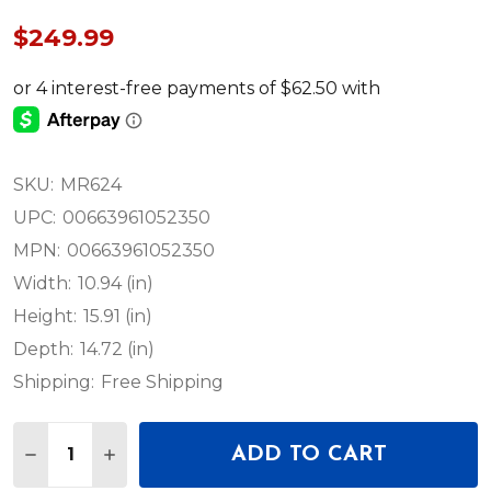
$249.99
SKU:
MR624
UPC:
00663961052350
MPN:
00663961052350
Width:
10.94 (in)
Height:
15.91 (in)
Depth:
14.72 (in)
Shipping:
Free Shipping
Quantity:
ADD TO CART
DECREASE QUANTITY OF MACKIE MR624 6.5" PO
INCREASE QUANTITY OF MACKIE MR624 