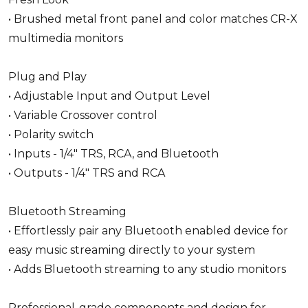
• Brushed metal front panel and color matches CR-X
multimedia monitors
Plug and Play
• Adjustable Input and Output Level
• Variable Crossover control
• Polarity switch
• Inputs - 1/4" TRS, RCA, and Bluetooth
• Outputs - 1/4" TRS and RCA
Bluetooth Streaming
• Effortlessly pair any Bluetooth enabled device for
easy music streaming directly to your system
• Adds Bluetooth streaming to any studio monitors
Professional-grade components and design for