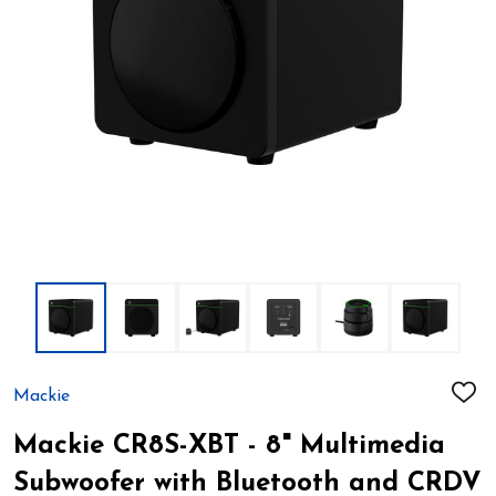
Mackie
ADD
TO
WIS
Mackie CR8S-XBT - 8" Multimedia
LIST
Subwoofer with Bluetooth and CRDV