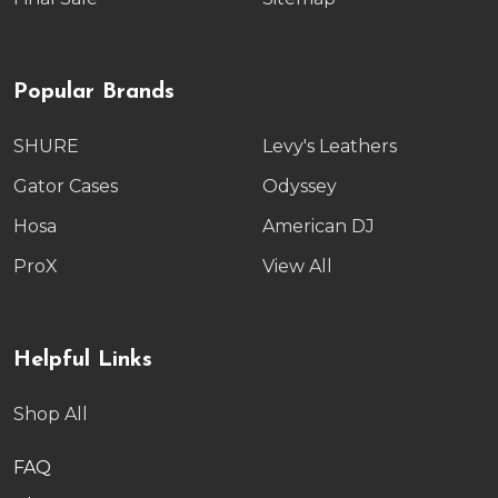
Popular Brands
SHURE
Levy's Leathers
Gator Cases
Odyssey
Hosa
American DJ
ProX
View All
Helpful Links
Shop All
FAQ