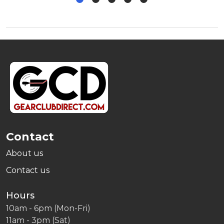
Footer
Start
Contact
About us
Contact us
Hours
10am - 6pm (Mon-Fri)
11am - 3pm (Sat)