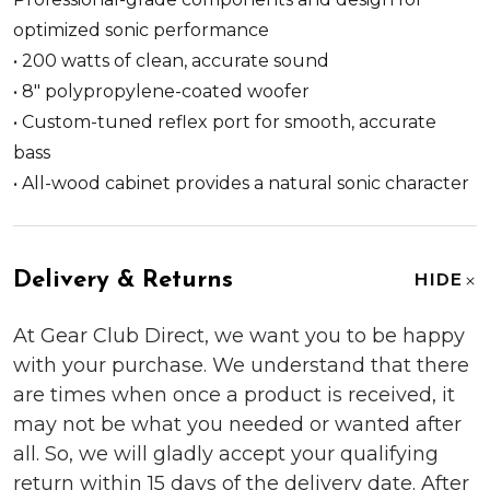
optimized sonic performance
• 200 watts of clean, accurate sound
• 8" polypropylene-coated woofer
• Custom-tuned reflex port for smooth, accurate
bass
• All-wood cabinet provides a natural sonic character
Delivery & Returns
HIDE
At Gear Club Direct, we want you to be happy
with your purchase. We understand that there
are times when once a product is received, it
may not be what you needed or wanted after
all. So, we will gladly accept your qualifying
return within 15 days of the delivery date. After