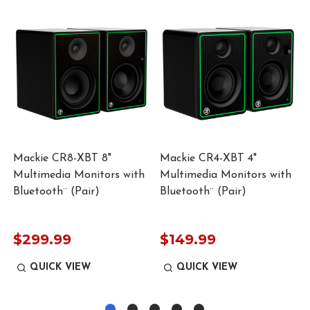
Mackie CR8-XBT 8"
Mackie CR4-XBT 4"
Multimedia Monitors with
Multimedia Monitors with
Bluetooth¨ (Pair)
Bluetooth¨ (Pair)
$299.99
$149.99
QUICK VIEW
QUICK VIEW