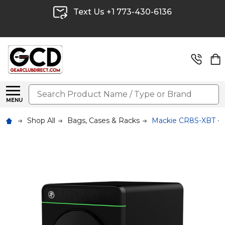
Text Us +1 773-430-6136
Search
MENU
Shop All
Bags, Cases & Racks
Mackie CR8S-XBT - 