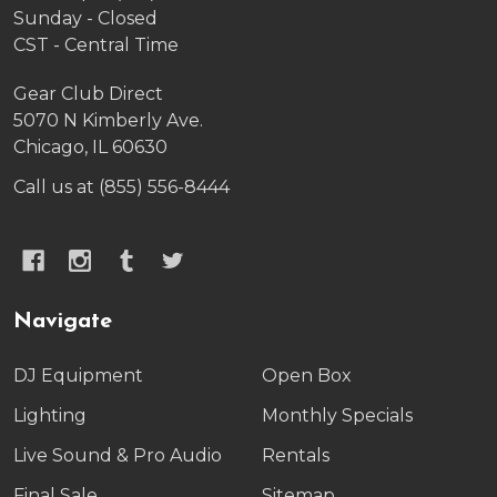
Sunday - Closed
CST - Central Time
Gear Club Direct
5070 N Kimberly Ave.
Chicago, IL 60630
Call us at (855) 556-8444
Navigate
DJ Equipment
Open Box
Lighting
Monthly Specials
Live Sound & Pro Audio
Rentals
Final Sale
Sitemap