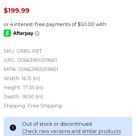
$199.99
SKU:
CR8S-XBT
UPC:
00663961059601
MPN:
00663961059601
Width:
16.15 (in)
Height:
17.35 (in)
Depth:
18.50 (in)
Shipping:
Free Shipping
Out of stock or discontinued
Check new versions and similar products