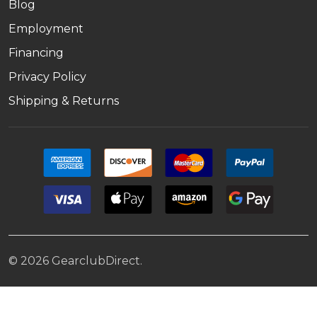
Blog
Employment
Financing
Privacy Policy
Shipping & Returns
©
2026
GearclubDirect.