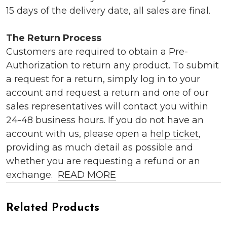
15 days of the delivery date, all sales are final.
The Return Process
Customers are required to obtain a Pre-
Authorization to return any product. To submit
a request for a return, simply log in to your
account and request a return and one of our
sales representatives will contact you within
24-48 business hours. If you do not have an
account with us, please open a
help ticket
,
providing as much detail as possible and
whether you are requesting a refund or an
exchange.
READ MORE
Related Products