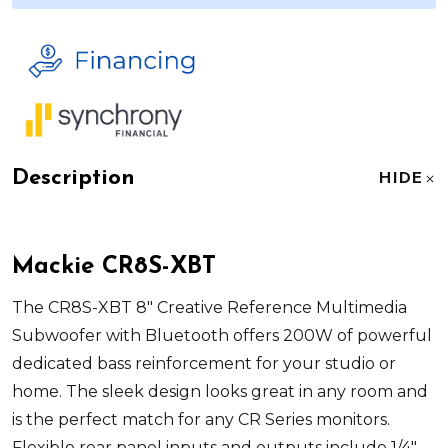
Description
HIDE
Mackie CR8S-XBT
The CR8S-XBT 8" Creative Reference Multimedia
Subwoofer with Bluetooth offers 200W of powerful
dedicated bass reinforcement for your studio or
home. The sleek design looks great in any room and
is the perfect match for any CR Series monitors.
Flexible rear panel inputs and outputs include 1/4"