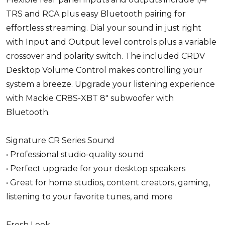
TRS and RCA plus easy Bluetooth pairing for
effortless streaming. Dial your sound in just right
with Input and Output level controls plus a variable
crossover and polarity switch. The included CRDV
Desktop Volume Control makes controlling your
system a breeze. Upgrade your listening experience
with Mackie CR8S-XBT 8" subwoofer with
Bluetooth.
Signature CR Series Sound
• Professional studio-quality sound
• Perfect upgrade for your desktop speakers
• Great for home studios, content creators, gaming,
listening to your favorite tunes, and more
Fresh Look