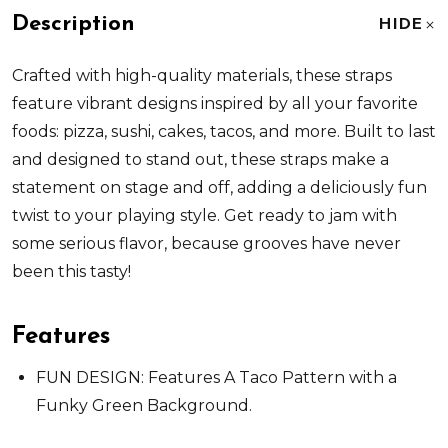
Description
HIDE
Crafted with high-quality materials, these straps
feature vibrant designs inspired by all your favorite
foods: pizza, sushi, cakes, tacos, and more. Built to last
and designed to stand out, these straps make a
statement on stage and off, adding a deliciously fun
twist to your playing style. Get ready to jam with
some serious flavor, because grooves have never
been this tasty!
Features
FUN DESIGN: Features A Taco Pattern with a
Funky Green Background.