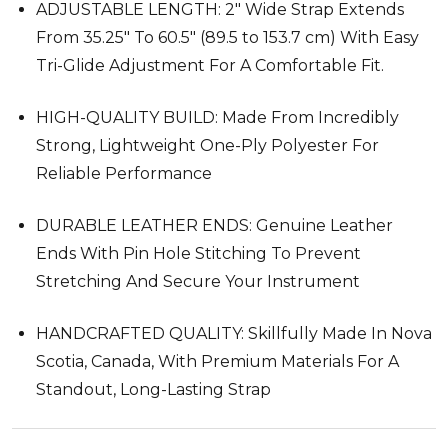
ADJUSTABLE LENGTH: 2" Wide Strap Extends
From 35.25" To 60.5" (89.5 to 153.7 cm) With Easy
Tri-Glide Adjustment For A Comfortable Fit.
HIGH-QUALITY BUILD: Made From Incredibly
Strong, Lightweight One-Ply Polyester For
Reliable Performance
DURABLE LEATHER ENDS: Genuine Leather
Ends With Pin Hole Stitching To Prevent
Stretching And Secure Your Instrument
HANDCRAFTED QUALITY: Skillfully Made In Nova
Scotia, Canada, With Premium Materials For A
Standout, Long-Lasting Strap