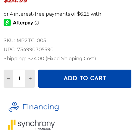
$24.99
SKU:
MP2TG-005
UPC:
734990705590
Shipping:
$24.00 (Fixed Shipping Cost)
Quantity:
ADD TO CART
DECREASE QUANTITY OF LEVY’S TASTY GROOVES S
INCREASE QUANTITY OF LEVY’S TASTY GR