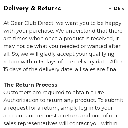
Delivery & Returns
HIDE
At Gear Club Direct, we want you to be happy
with your purchase. We understand that there
are times when once a product is received, it
may not be what you needed or wanted after
all. So, we will gladly accept your qualifying
return within 15 days of the delivery date. After
15 days of the delivery date, all sales are final.
The Return Process
Customers are required to obtain a Pre-
Authorization to return any product. To submit
a request for a return, simply log in to your
account and request a return and one of our
sales representatives will contact you within