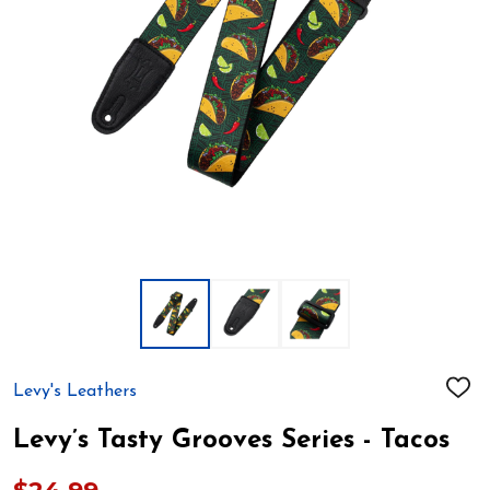
Levy's Leathers
ADD
TO
WIS
Levy’s Tasty Grooves Series - Tacos
LIST