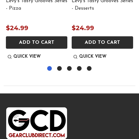
Levy’s Tasty Grooves Series
Levy’s Tasty Grooves Series
- Pizza
- Desserts
$24.99
$24.99
ADD TO CART
ADD TO CART
QUICK VIEW
QUICK VIEW
Footer
Start