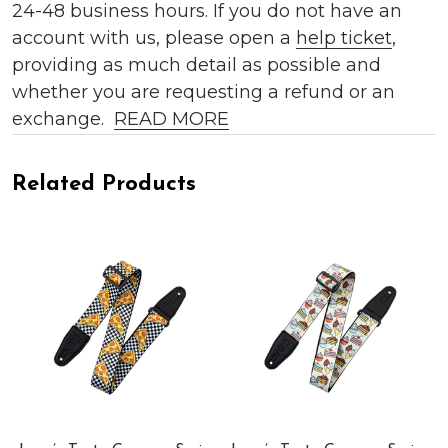
24-48 business hours. If you do not have an
account with us, please open a
help ticket
,
providing as much detail as possible and
whether you are requesting a refund or an
exchange.
READ MORE
Related Products