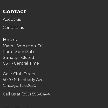
Contact
About us
Contact us
Hours
10am - 6pm (Mon-Fri)
11am - 3pm (Sat)
Sunday - Closed
CST - Central Time
Gear Club Direct
5070 N Kimberly Ave.
Chicago, IL 60630
Call us at (855) 556-8444