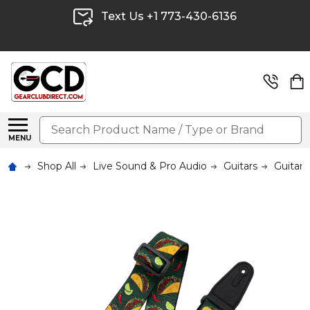
Text Us +1 773-430-6136
Search
MENU
Shop All
Live Sound & Pro Audio
Guitars
Guitar 