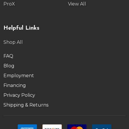
ProX
View All
Helpful Links
Shop All
FAQ
Blog
Employment
Financing
Privacy Policy
Shipping & Returns