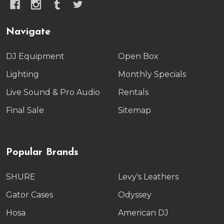
Navigate
DJ Equipment
Open Box
Lighting
Monthly Specials
Live Sound & Pro Audio
Rentals
Final Sale
Sitemap
Popular Brands
SHURE
Levy's Leathers
Gator Cases
Odyssey
Hosa
American DJ