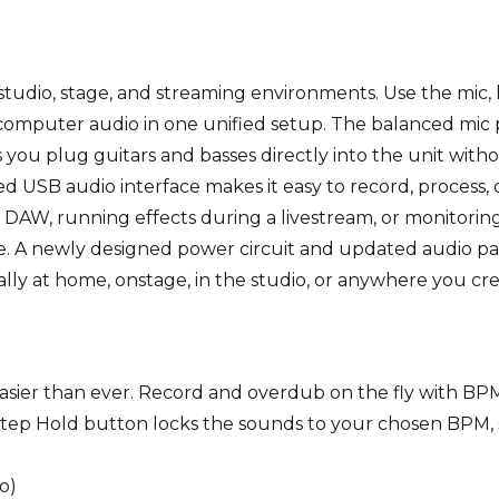
studio, stage, and streaming environments. Use the mic, 
 computer audio in one unified setup. The balanced mic
ts you plug guitars and basses directly into the unit with
 USB audio interface makes it easy to record, process,
 DAW, running effects during a livestream, or monitori
e. A newly designed power circuit and updated audio pat
ly at home, onstage, in the studio, or anywhere you cre
easier than ever. Record and overdub on the fly with B
Step Hold button locks the sounds to your chosen BPM, 
o)