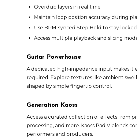
Overdub layers in real time
Maintain loop position accuracy during pl
Use BPM-synced Step Hold to stay locked
Access multiple playback and slicing mod
Guitar Powerhouse
A dedicated high-impedance input makes it ea
required. Explore textures like ambient swell
shaped by simple fingertip control.
Generation Kaoss
Access a curated collection of effects from p
processing, and more. Kaoss Pad V blends co
performers and producers.