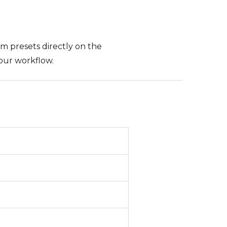
om presets directly on the
our workflow.