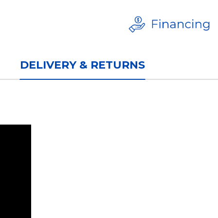
DELIVERY & RETURNS