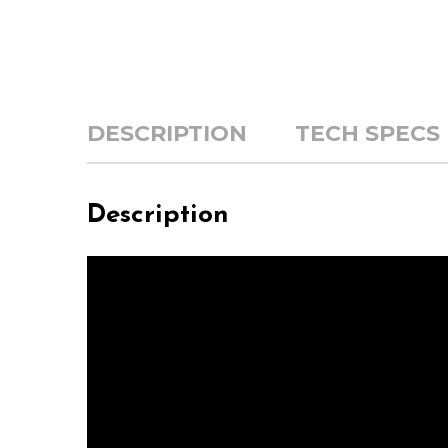
DESCRIPTION
TECH SPECS
Description