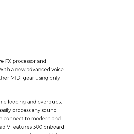
ive FX processor and
 With a new advanced voice
ther MIDI gear using only
time looping and overdubs,
easily process any sound
can connect to modern and
Pad V features 300 onboard