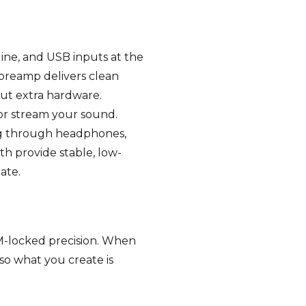
line, and USB inputs at the
 preamp delivers clean
out extra hardware.
 or stream your sound.
ng through headphones,
h provide stable, low-
ate.
PM-locked precision. When
so what you create is