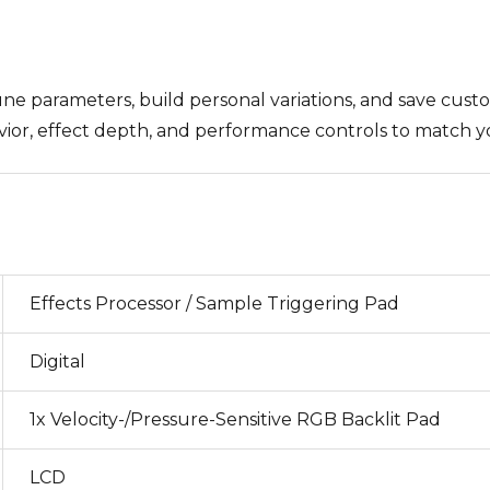
une parameters, build personal variations, and save cust
vior, effect depth, and performance controls to match y
Effects Processor / Sample Triggering Pad
Digital
1x Velocity-/Pressure-Sensitive RGB Backlit Pad
LCD