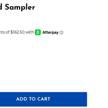
d Sampler
ADD TO CART
OF KORG KAOSS PAD V DYNAMIC FX PROCESSOR AN
ANTITY OF KORG KAOSS PAD V DYNAMIC FX PROCE