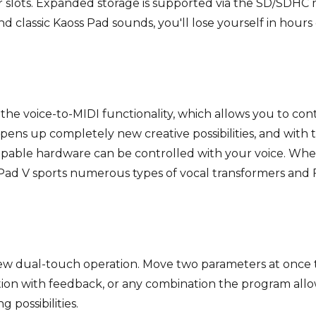
er slots. Expanded storage is supported via the SD/SDHC
classic Kaoss Pad sounds, you'll lose yourself in hours 
 the voice-to-MIDI functionality, which allows you to co
opens up completely new creative possibilities, and with
capable hardware can be controlled with your voice. Whe
ad V sports numerous types of vocal transformers and F
w dual-touch operation. Move two parameters at once t
ation with feedback, or any combination the program all
possibilities.