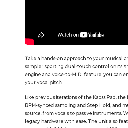
Take a hands-on approach to your musical cr
sampler sporting dual-touch control on its 
engine and voice-to-MIDI feature, you can e
your vocal pitch.
Like previous iterations of the Kaoss Pad, th
BPM-synced sampling and Step Hold, and multi
source, from vocals to passive instruments. 
legacy hardware with ease. The unit also fe