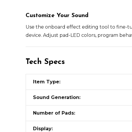
Customize Your Sound
Use the onboard effect editing tool to fine-t
device. Adjust pad-LED colors, program beha
Tech Specs
Item Type:
Sound Generation:
Number of Pads:
Display: