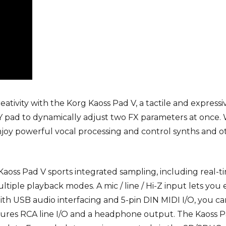
eativity with the
Korg Kaoss Pad V
, a tactile and express
XY pad to dynamically adjust two FX parameters at once.
njoy powerful vocal processing and control synths and o
e Kaoss Pad V sports integrated sampling, including real-
ple playback modes. A mic / line / Hi-Z input lets you 
With USB audio interfacing and 5-pin DIN MIDI I/O, you 
atures RCA line I/O and a headphone output. The Kaoss 