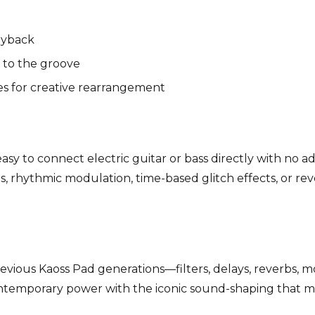
ayback
 to the groove
es for creative rearrangement
sy to connect electric guitar or bass directly with no a
s, rhythmic modulation, time-based glitch effects, or re
revious Kaoss Pad generations—filters, delays, reverbs, m
ntemporary power with the iconic sound-shaping that mad