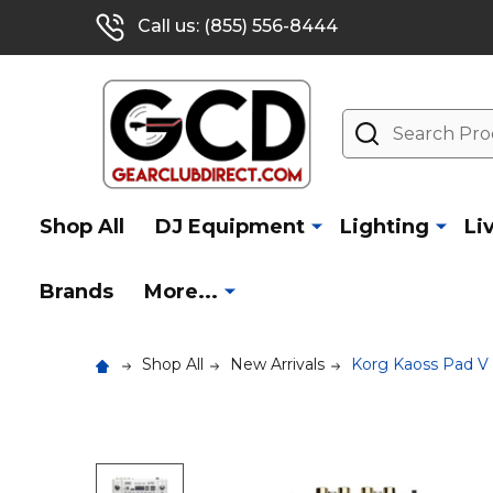
Call us: (855) 556-8444
Search
Shop All
DJ Equipment
Lighting
Li
Brands
More...
Shop All
New Arrivals
Korg Kaoss Pad V