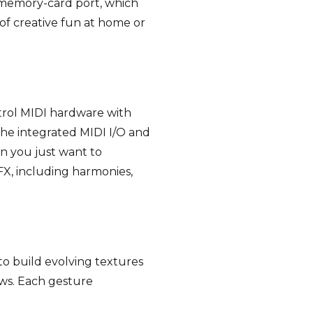
 memory-card port, which
of creative fun at home or
ntrol MIDI hardware with
 the integrated MIDI I/O and
n you just want to
X, including harmonies,
o build evolving textures
ows. Each gesture