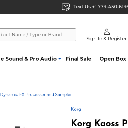
Text Us +1 773-430-613
Sign In & Register
ve Sound & Pro Audio
Final Sale
Open Box
 Dynamic FX Processor and Sampler
Korg
Korg Kaoss 