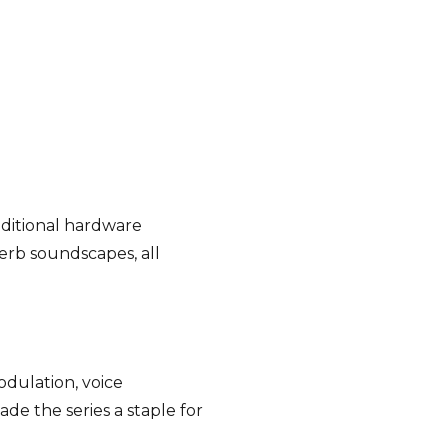
dditional hardware
verb soundscapes, all
odulation, voice
e the series a staple for