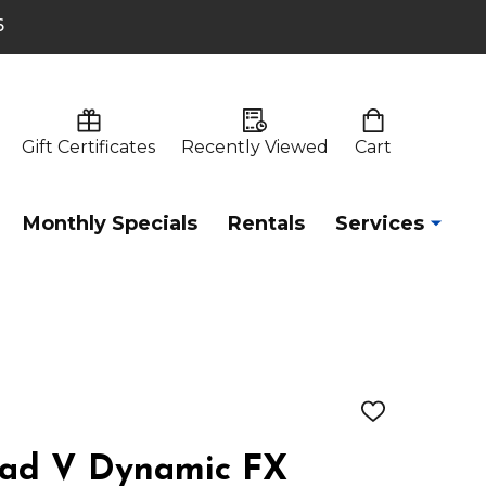
6
Gift Certificates
Recently Viewed
Cart
Monthly Specials
Rentals
Services
ADD
TO
WISH
Pad V Dynamic FX
LIST