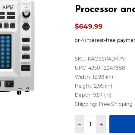
Processor an
$649.99
SKU:
KAOSSPADKPV
UPC:
4959112247888
Width:
13.98 (in)
Height:
2.95 (in)
Depth:
9.57 (in)
Shipping:
Free Shipping
Quantity:
DECREASE QUANTITY 
INCREASE QU