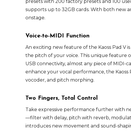
presets with 200 factory presets and 100 us
supports up to 32GB cards. With both new and 
onstage.
Voice-to-MIDI Function
An exciting new feature of the Kaoss Pad V is
the pitch of your voice. This unique feature 
USB connectivity, almost any piece of MIDI-
enhance your vocal performance, the Kaoss P
vocoder, and pitch morphing.
Two Fingers, Total Control
Take expressive performance further with ne
—filter with delay, pitch with reverb, modul
introduces new movement and sound-shaping 