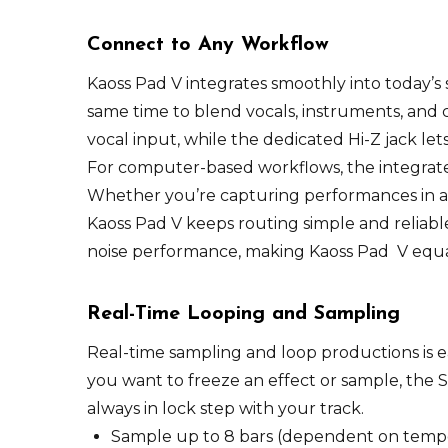
Connect to Any Workflow
Kaoss Pad V integrates smoothly into today’s 
same time to blend vocals, instruments, and
vocal input, while the dedicated Hi-Z jack le
For computer-based workflows, the integrated
Whether you’re capturing performances in a
Kaoss Pad V keeps routing simple and reliabl
noise performance, making Kaoss Pad V equal
Real-Time Looping and Sampling
Real-time sampling and loop productions is 
you want to freeze an effect or sample, the 
always in lock step with your track.
Sample up to 8 bars (dependent on temp