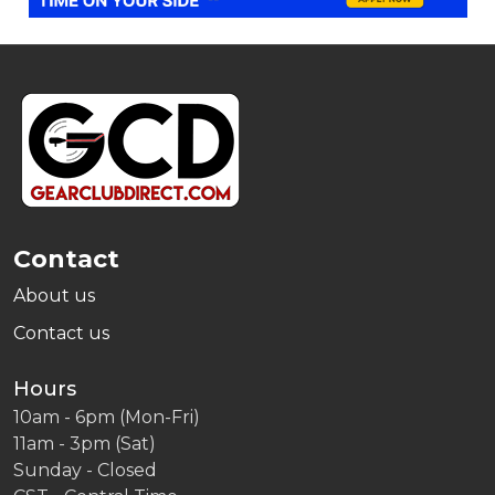
Footer
Start
Contact
About us
Contact us
Hours
10am - 6pm (Mon-Fri)
11am - 3pm (Sat)
Sunday - Closed