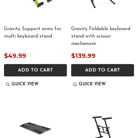
Gravity Support arms for
Gravity Foldable keyboard
multi keyboard stand
stand with scissor
mechanism
$49.99
$139.99
ADD TO CART
ADD TO CART
QUICK VIEW
QUICK VIEW