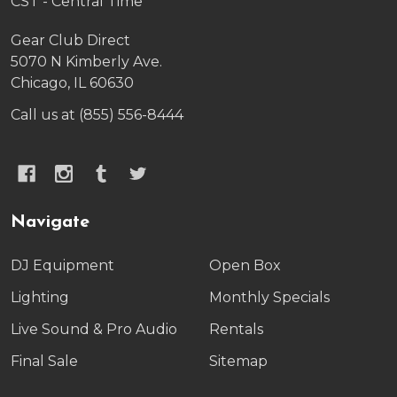
CST - Central Time
Gear Club Direct
5070 N Kimberly Ave.
Chicago, IL 60630
Call us at (855) 556-8444
Navigate
DJ Equipment
Open Box
Lighting
Monthly Specials
Live Sound & Pro Audio
Rentals
Final Sale
Sitemap