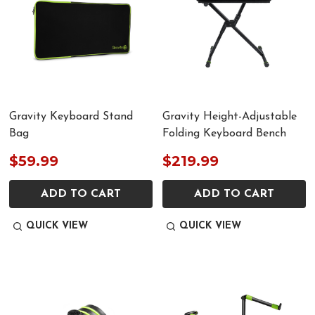
Gravity Keyboard Stand
Gravity Height-Adjustable
Bag
Folding Keyboard Bench
$59.99
$219.99
ADD TO CART
ADD TO CART
QUICK VIEW
QUICK VIEW