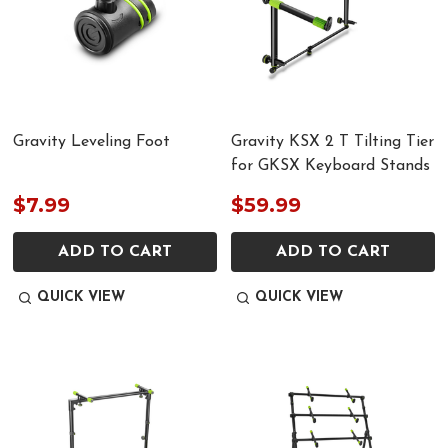
Gravity Leveling Foot
Gravity KSX 2 T Tilting Tier
for GKSX Keyboard Stands
$7.99
$59.99
ADD TO CART
ADD TO CART
QUICK VIEW
QUICK VIEW