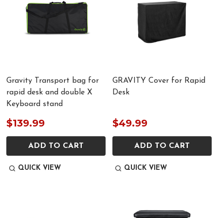
Gravity Transport bag for
GRAVITY Cover for Rapid
rapid desk and double X
Desk
Keyboard stand
$139.99
$49.99
ADD TO CART
ADD TO CART
QUICK VIEW
QUICK VIEW