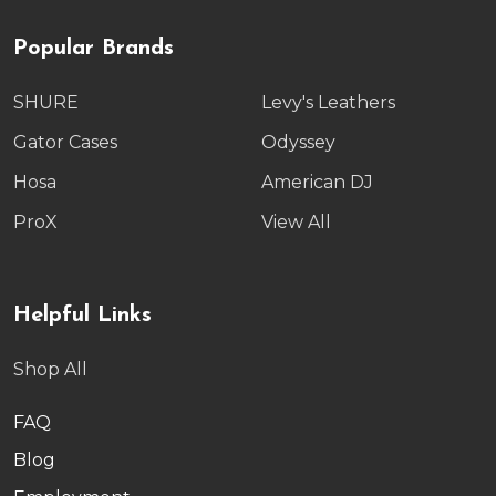
Popular Brands
SHURE
Levy's Leathers
Gator Cases
Odyssey
Hosa
American DJ
ProX
View All
Helpful Links
Shop All
FAQ
Blog