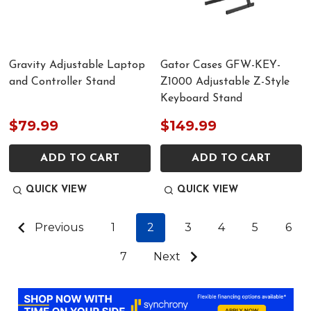
Gravity Adjustable Laptop
Gator Cases GFW-KEY-
and Controller Stand
Z1000 Adjustable Z-Style
Keyboard Stand
$79.99
$149.99
ADD TO CART
ADD TO CART
QUICK VIEW
QUICK VIEW
Previous
1
2
3
4
5
6
7
Next