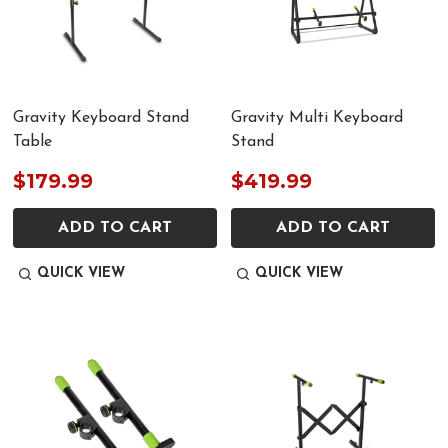
Gravity Keyboard Stand
Gravity Multi Keyboard
Table
Stand
$179.99
$419.99
ADD TO CART
ADD TO CART
QUICK VIEW
QUICK VIEW