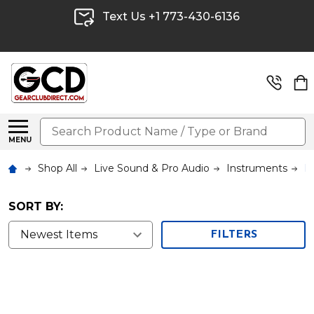
Text Us +1 773-430-6136
Search
MENU
Shop All
Live Sound & Pro Audio
Instruments
K
SORT BY:
FILTERS