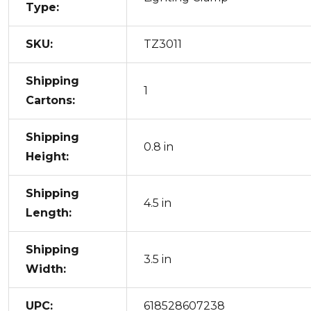
Type:
SKU:
TZ3011
Shipping
1
Cartons:
Shipping
0.8 in
Height:
Shipping
4.5 in
Length:
Shipping
3.5 in
Width:
UPC:
618528607238