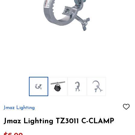
Jmaz Lighting
ADD
TO
WIS
Jmaz Lighting TZ3011 C-CLAMP
LIST