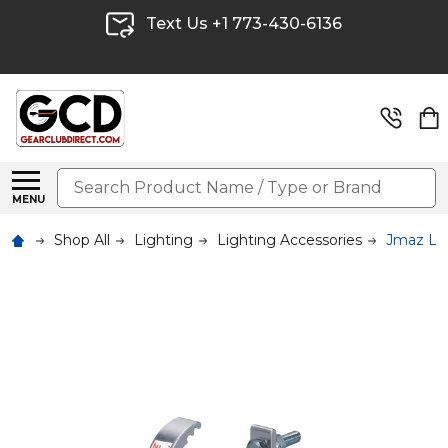
Text Us +1 773-430-6136
Search
MENU
Shop All
Lighting
Lighting Accessories
Jmaz Li