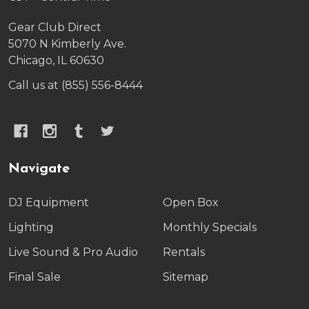
Gear Club Direct
5070 N Kimberly Ave.
Chicago, IL 60630
Call us at (855) 556-8444
Navigate
DJ Equipment
Open Box
Lighting
Monthly Specials
Live Sound & Pro Audio
Rentals
Final Sale
Sitemap