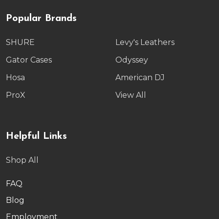
Popular Brands
SHURE
Levy's Leathers
Gator Cases
Odyssey
Hosa
American DJ
ProX
View All
Helpful Links
Shop All
FAQ
Blog
Employment