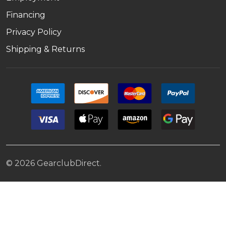
Financing
Privacy Policy
Shipping & Returns
©
2026
GearclubDirect.