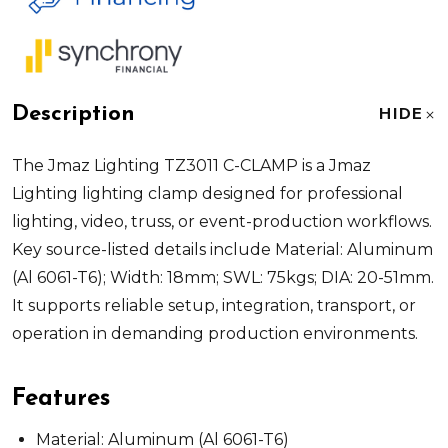
Description
HIDE
The Jmaz Lighting TZ3011 C-CLAMP is a Jmaz
Lighting lighting clamp designed for professional
lighting, video, truss, or event-production workflows.
Key source-listed details include Material: Aluminum
(Al 6061-T6); Width: 18mm; SWL: 75kgs; DIA: 20-51mm.
It supports reliable setup, integration, transport, or
operation in demanding production environments.
Features
Material: Aluminum (Al 6061-T6)