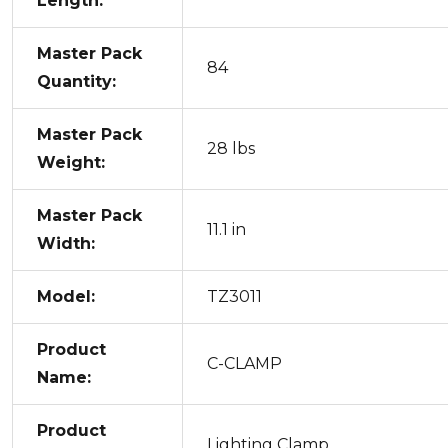
Length:
Master Pack
84
Quantity:
Master Pack
28 lbs
Weight:
Master Pack
11.1 in
Width:
Model:
TZ3011
Product
C-CLAMP
Name:
Product
Lighting Clamp