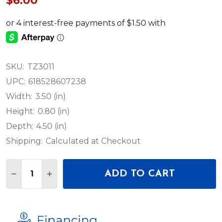
$6.00
SKU:
TZ3011
UPC:
618528607238
Width:
3.50 (in)
Height:
0.80 (in)
Depth:
4.50 (in)
Shipping:
Calculated at Checkout
Quantity:
ADD TO CART
DECREASE QUANTITY OF JMAZ LIGHTING TZ3011 
INCREASE QUANTITY OF JMAZ LIGHTING 