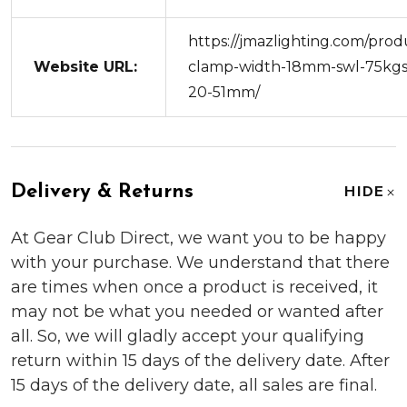
https://jmazlighting.com/prod
Website URL:
clamp-width-18mm-swl-75kgs
20-51mm/
Delivery & Returns
HIDE
At Gear Club Direct, we want you to be happy
with your purchase. We understand that there
are times when once a product is received, it
may not be what you needed or wanted after
all. So, we will gladly accept your qualifying
return within 15 days of the delivery date. After
15 days of the delivery date, all sales are final.