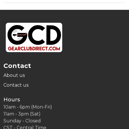
Footer
Start
Contact
About us
Contact us
Hours
10am - 6pm (Mon-Fri)
11am - 3pm (Sat)
Sunday - Closed
CST - Central Time