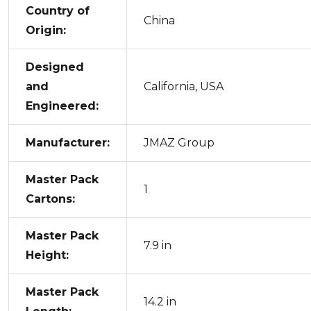
Country of
China
Origin:
Designed
and
California, USA
Engineered:
Manufacturer:
JMAZ Group
Master Pack
1
Cartons:
Master Pack
7.9 in
Height:
Master Pack
14.2 in