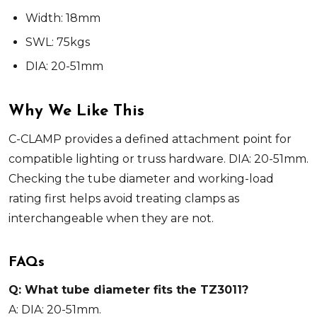
Width: 18mm
SWL: 75kgs
DIA: 20-51mm
Why We Like This
C-CLAMP provides a defined attachment point for
compatible lighting or truss hardware. DIA: 20-51mm.
Checking the tube diameter and working-load
rating first helps avoid treating clamps as
interchangeable when they are not.
FAQs
Q: What tube diameter fits the TZ3011?
A: DIA: 20-51mm.