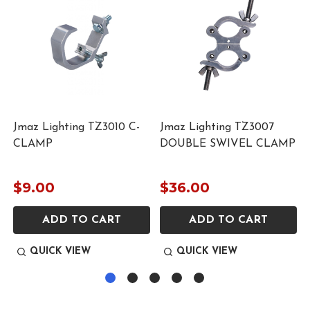
Jmaz Lighting TZ3010 C-
Jmaz Lighting TZ3007
CLAMP
DOUBLE SWIVEL CLAMP
$9.00
$36.00
ADD TO CART
ADD TO CART
QUICK VIEW
QUICK VIEW