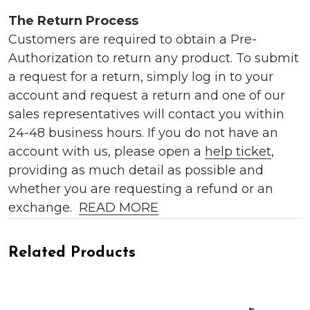
The Return Process
Customers are required to obtain a Pre-
Authorization to return any product. To submit
a request for a return, simply log in to your
account and request a return and one of our
sales representatives will contact you within
24-48 business hours. If you do not have an
account with us, please open a
help ticket
,
providing as much detail as possible and
whether you are requesting a refund or an
exchange.
READ MORE
Related Products