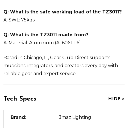
Q: What is the safe working load of the TZ3011?
A: SWL: 75kgs.
Q: What is the TZ3011 made from?
A: Material: Aluminum (Al 6061-T6).
Based in Chicago, IL, Gear Club Direct supports
musicians, integrators, and creators every day with
reliable gear and expert service.
Tech Specs
HIDE
Brand:
Jmaz Lighting