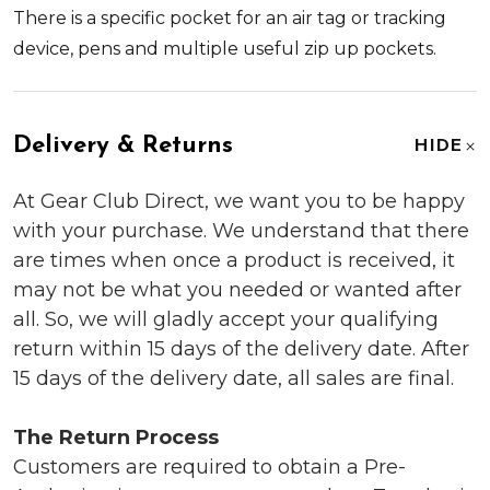
There is a specific pocket for an air tag or tracking
device, pens and multiple useful zip up pockets.
Delivery & Returns
HIDE
At Gear Club Direct, we want you to be happy
with your purchase. We understand that there
are times when once a product is received, it
may not be what you needed or wanted after
all. So, we will gladly accept your qualifying
return within 15 days of the delivery date. After
15 days of the delivery date, all sales are final.
The Return Process
Customers are required to obtain a Pre-