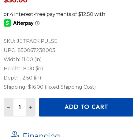
$50.00
SKU:
JETPACK PULSE
UPC:
850067238003
Width:
11.00 (in)
Height:
8.00 (in)
Depth:
2.50 (in)
Shipping:
$16.00 (Fixed Shipping Cost)
Quantity:
ADD TO CART
DECREASE QUANTITY OF JETPACK PULSE
INCREASE QUANTITY OF JETPACK PULSE