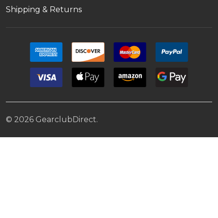
Shipping & Returns
©
2026
GearclubDirect.