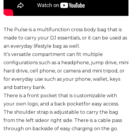
The Pulse is a multifunction cross body bag that is
made to carry your DJ essentials, or it can be used as
an everyday lifestyle bag as well.
It's versatile compartment can fit multiple
configurations such as a headphone, jump drive, mini
hard drive, cell phone, or camera and mini tripod, or
for everyday use such as your phone, wallet, keys
and battery bank.
There is a front pocket that is customizable with
your own logo, and a back pocketfor easy access.
The shoulder strap is adjustable to carry the bag
from the left sideor right side. There is a cable pass
through on backside of easy charging on the go.