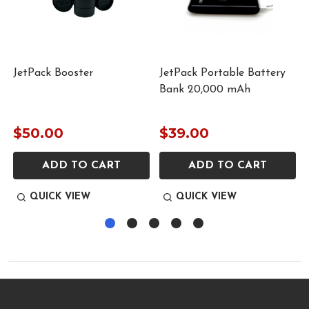
JetPack Booster
JetPack Portable Battery
Bank 20,000 mAh
$50.00
$39.00
ADD TO CART
ADD TO CART
QUICK VIEW
QUICK VIEW