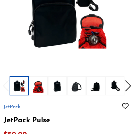
JetPack
ADD
TO
WIS
JetPack Pulse
LIST