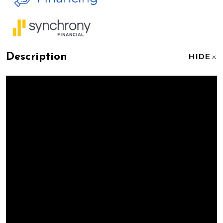
Description
HIDE