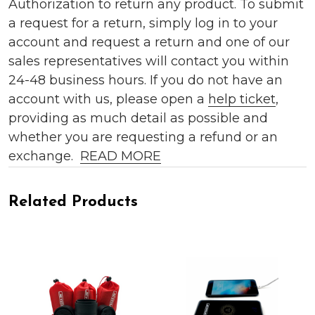
Authorization to return any product. To submit
a request for a return, simply log in to your
account and request a return and one of our
sales representatives will contact you within
24-48 business hours. If you do not have an
account with us, please open a
help ticket
,
providing as much detail as possible and
whether you are requesting a refund or an
exchange.
READ MORE
Related Products