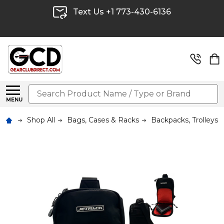
Text Us +1 773-430-6136
Search
MENU
Shop All
Bags, Cases & Racks
Backpacks, Trolleys 