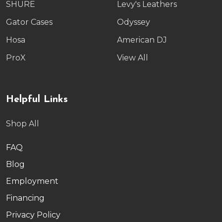
SHURE
Levy's Leathers
Gator Cases
Odyssey
Hosa
American DJ
ProX
View All
Helpful Links
Shop All
FAQ
Blog
Employment
Financing
Privacy Policy