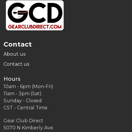
Footer
Start
Contact
About us
Contact us
Hours
10am - 6pm (Mon-Fri)
11am - 3pm (Sat)
Sunday - Closed
CST - Central Time
Gear Club Direct
5070 N Kimberly Ave.