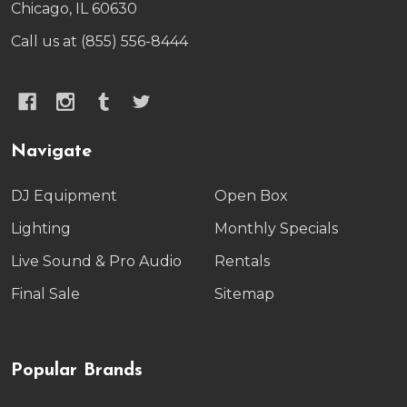
Chicago, IL 60630
Call us at (855) 556-8444
Navigate
DJ Equipment
Open Box
Lighting
Monthly Specials
Live Sound & Pro Audio
Rentals
Final Sale
Sitemap
Popular Brands