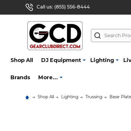
Call us: (855) 556-8444
Search
Shop All
DJ Equipment
Lighting
Li
Brands
More...
Shop All
Lighting
Trussing
Base Plat