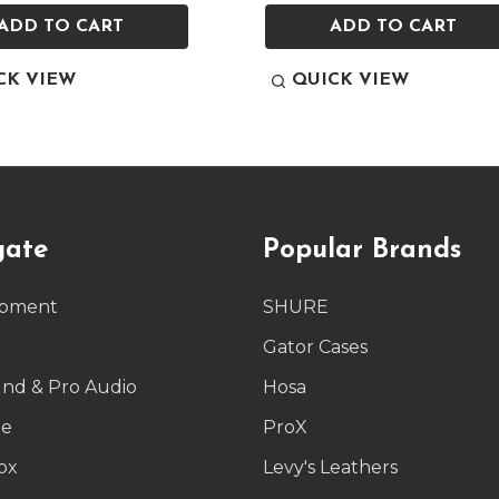
ADD TO CART
ADD TO CART
CK VIEW
QUICK VIEW
gate
Popular Brands
ipment
SHURE
g
Gator Cases
und & Pro Audio
Hosa
le
ProX
ox
Levy's Leathers