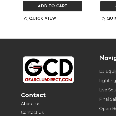
ADD TO CART
QUICK VIEW
QUI
Footer
Navi
Start
DJ Equ
Lightin
Live So
Contact
Final Sa
About us
Open B
Contact us