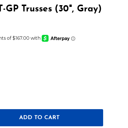
T-GP Trusses (30", Gray)
ADD TO CART
 GLOBAL TRUSS RAISED BASE PLATE FOR F24, F34 & D
NTITY OF GLOBAL TRUSS RAISED BASE PLATE FOR F24,