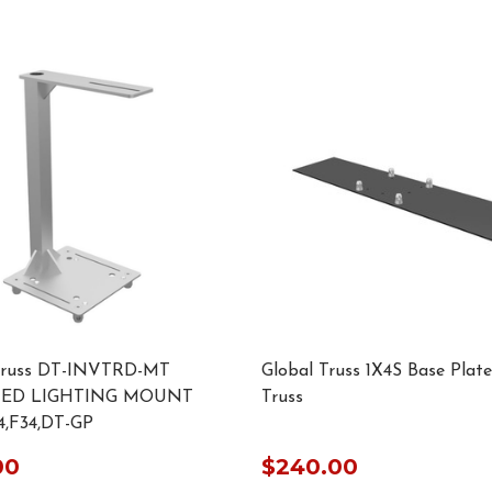
Truss DT-INVTRD-MT
Global Truss 1X4S Base Plate
TED LIGHTING MOUNT
Truss
,F34,DT-GP
00
$240.00