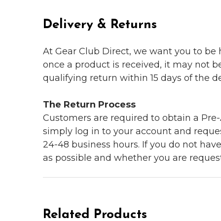
Delivery & Returns
At Gear Club Direct, we want you to be
once a product is received, it may not b
qualifying return within 15 days of the del
The Return Process
Customers are required to obtain a Pre-A
simply log in to your account and reques
24-48 business hours. If you do not hav
as possible and whether you are reques
Related Products