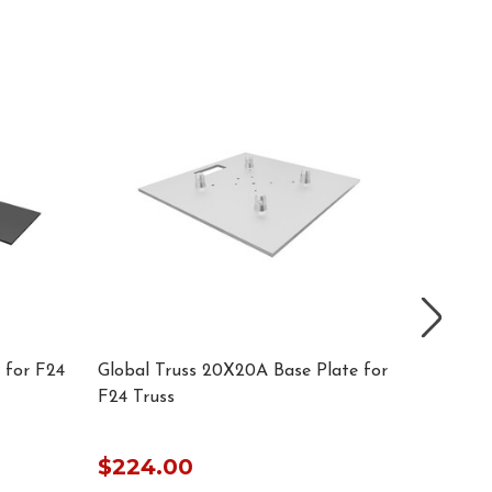
 for F24
Global Truss 20X20A Base Plate for
Global 
F24 Truss
Truss
$224.00
$224