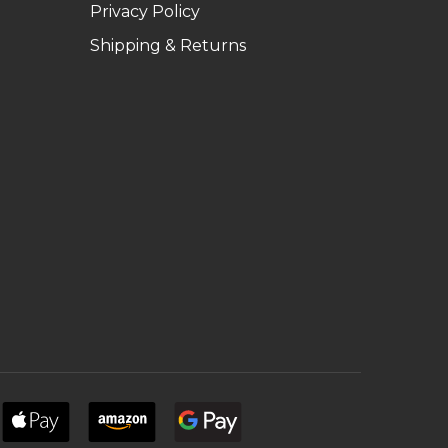
Privacy Policy
Shipping & Returns