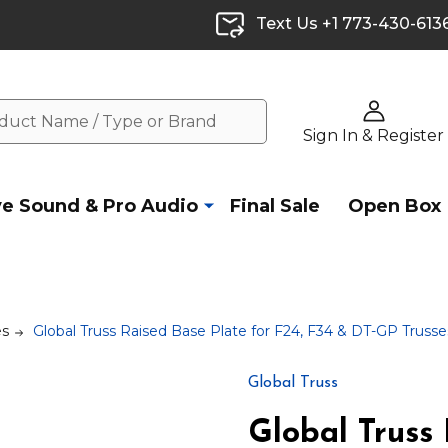
Text Us +1 773-430-613
Sign In & Register
ve Sound & Pro Audio
Final Sale
Open Box
es
Global Truss Raised Base Plate for F24, F34 & DT-GP Trusses
Global Truss
Global Truss 