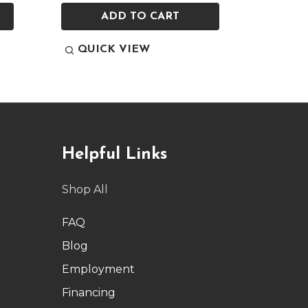
ADD TO CART
QUICK VIEW
QUI
Helpful Links
Shop All
FAQ
Blog
Employment
Financing