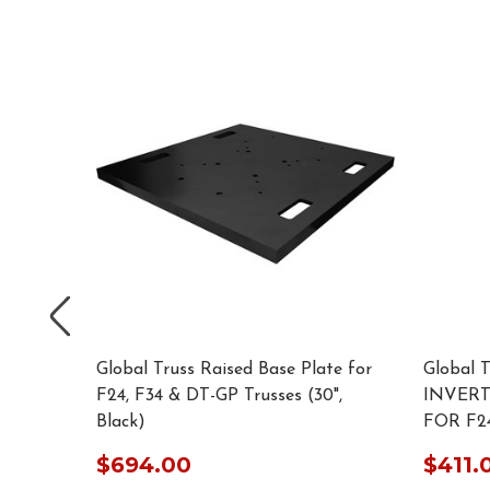
e for F34
Global Truss Raised Base Plate for
Global 
F24, F34 & DT-GP Trusses (30",
INVER
Black)
FOR F24
$694.00
$411.