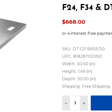
F24, F34 & D
$668.00
SKU:
DT-GP BASE/30
UPC:
818287020921
Width:
30.00 (in)
Height:
1.49 (in)
Depth:
30.00 (in)
Shipping:
Free Shipping
Quantity:
DECREASE QUANTITY OF
INCREASE QUA