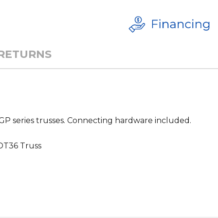
 RETURNS
T-GP series trusses. Connecting hardware included.
DT36 Truss