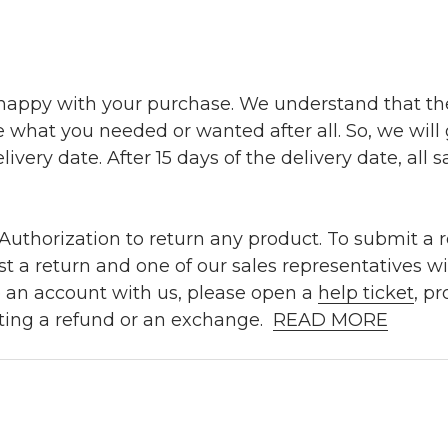
 happy with your purchase. We understand that t
e what you needed or wanted after all. So, we will
ivery date. After 15 days of the delivery date, all sa
uthorization to return any product. To submit a re
t a return and one of our sales representatives wi
e an account with us, please open a
help ticket
, p
ting a refund or an exchange.
READ MORE