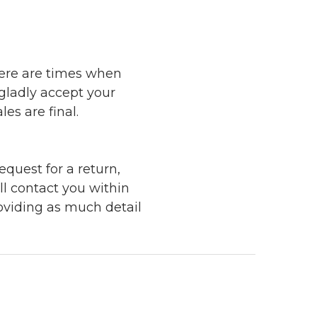
here are times when
 gladly accept your
les are final.
quest for a return,
ll contact you within
roviding as much detail