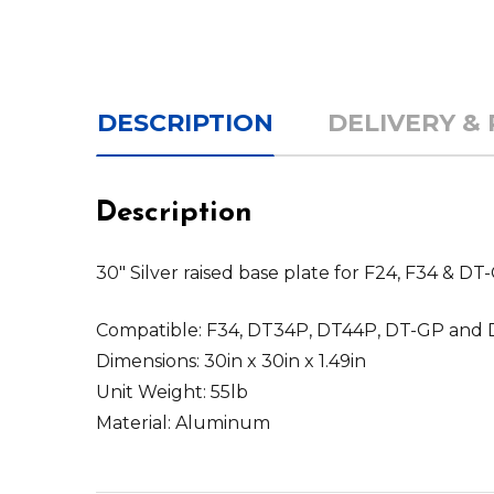
DESCRIPTION
DELIVERY &
Description
30" Silver raised base plate for F24, F34 & D
Compatible: F34, DT34P, DT44P, DT-GP and 
Dimensions: 30in x 30in x 1.49in
Unit Weight: 55lb
Material: Aluminum