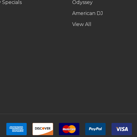
 Specials
Odyssey
American DJ
p
View All