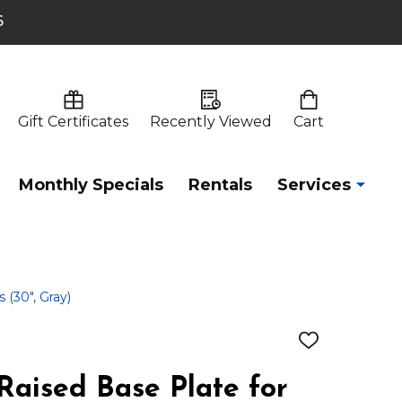
6
Gift Certificates
Recently Viewed
Cart
Monthly Specials
Rentals
Services
 (30", Gray)
ADD
TO
WISH
Raised Base Plate for
LIST