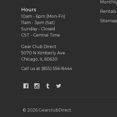
Monthly
Hours
Rentals
10am - 6pm (Mon-Fri)
Sitema
11am - 3pm (Sat)
Sunday - Closed
CST - Central Time
Gear Club Direct
5070 N Kimberly Ave.
Chicago, IL 60630
Call us at (855) 556-8444
©
2026
GearclubDirect.