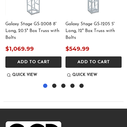
Galaxy Stage GS-2008 8'
Galaxy Stage GS-1205 5'
S
Long, 20.5" Box Truss with
Long, 12" Box Truss with
Bolts
Bolts
$1,069.99
$549.99
ADD TO CART
ADD TO CART
QUICK VIEW
QUICK VIEW
Footer