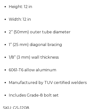
Height: 12 in
Width: 12 in
2” (50mm) outer tube diameter
1” (25 mm) diagonal bracing
1/8” (3 mm) wall thickness
6061-T6 allow aluminum
Manufactured by TUV certified welders
Includes Grade-8 bolt set
SKU:
GS-1208