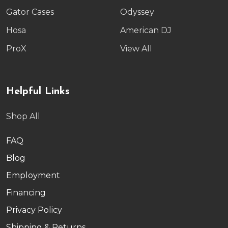
Gator Cases
Odyssey
Hosa
American DJ
ProX
View All
Helpful Links
Shop All
FAQ
Blog
Employment
Financing
Privacy Policy
Shipping & Returns