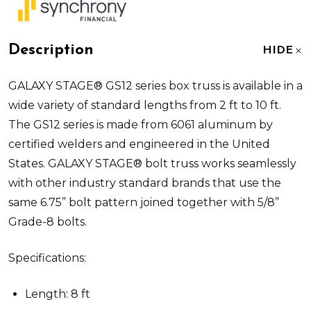
Description
HIDE
GALAXY STAGE® GS12 series box truss is available in a
wide variety of standard lengths from 2 ft to 10 ft.
The GS12 series is made from 6061 aluminum by
certified welders and engineered in the United
States. GALAXY STAGE® bolt truss works seamlessly
with other industry standard brands that use the
same 6.75” bolt pattern joined together with 5/8”
Grade-8 bolts.
Specifications:
Length: 8 ft