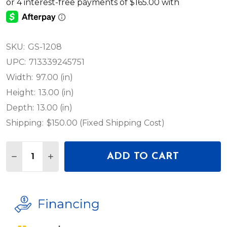
SKU:
GS-1208
UPC:
713339245751
Width:
97.00 (in)
Height:
13.00 (in)
Depth:
13.00 (in)
Shipping:
$150.00 (Fixed Shipping Cost)
Quantity:
ADD TO CART
DECREASE QUANTITY OF GALAXY STAGE GS-1208 8'
INCREASE QUANTITY OF GALAXY STAGE GS-