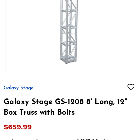
Galaxy Stage
ADD
TO
WIS
Galaxy Stage GS-1208 8' Long, 12"
LIST
Box Truss with Bolts
$659.99