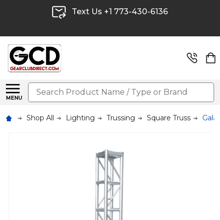
Text Us +1 773-430-6136
Search
MENU
Shop All
Lighting
Trussing
Square Truss
Galax