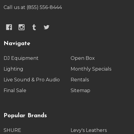
Call us at (855) 556-8444
Navigate
DJ Equipment
Open Box
Lighting
Monthly Specials
Live Sound & Pro Audio
Rentals
Final Sale
Sitemap
Popular Brands
SHURE
Levy's Leathers