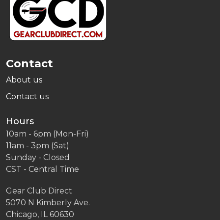
Start
Contact
About us
Contact us
Hours
10am - 6pm (Mon-Fri)
11am - 3pm (Sat)
Sunday - Closed
CST - Central Time
Gear Club Direct
5070 N Kimberly Ave.
Chicago, IL 60630