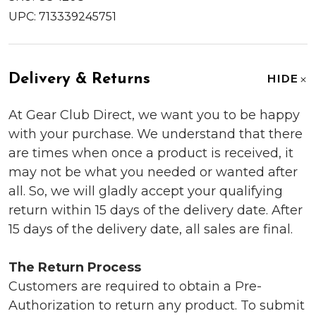
UPC:
713339245751
Delivery & Returns
HIDE
At Gear Club Direct, we want you to be happy
with your purchase. We understand that there
are times when once a product is received, it
may not be what you needed or wanted after
all. So, we will gladly accept your qualifying
return within 15 days of the delivery date. After
15 days of the delivery date, all sales are final.
The Return Process
Customers are required to obtain a Pre-
Authorization to return any product. To submit