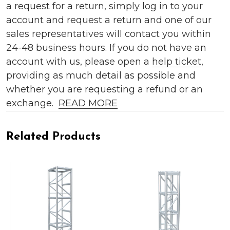
a request for a return, simply log in to your
account and request a return and one of our
sales representatives will contact you within
24-48 business hours. If you do not have an
account with us, please open a
help ticket
,
providing as much detail as possible and
whether you are requesting a refund or an
exchange.
READ MORE
Related Products