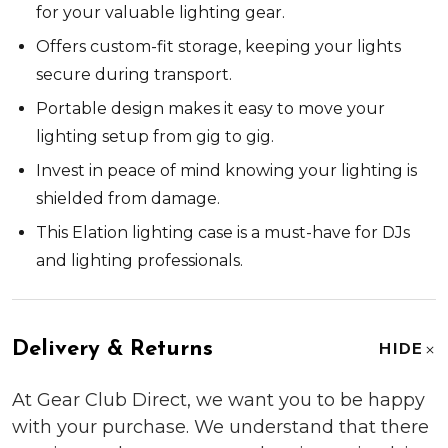
for your valuable lighting gear.
Offers custom-fit storage, keeping your lights
secure during transport.
Portable design makes it easy to move your
lighting setup from gig to gig.
Invest in peace of mind knowing your lighting is
shielded from damage.
This Elation lighting case is a must-have for DJs
and lighting professionals.
Delivery & Returns
HIDE
At Gear Club Direct, we want you to be happy
with your purchase. We understand that there