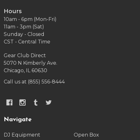
Hours
10am - 6pm (Mon-Fri)
11am - 3pm (Sat)
Sunday - Closed
CST - Central Time
Gear Club Direct
5070 N Kimberly Ave.
Chicago, IL 60630
Call us at (855) 556-8444
Navigate
DJ Equipment
Open Box