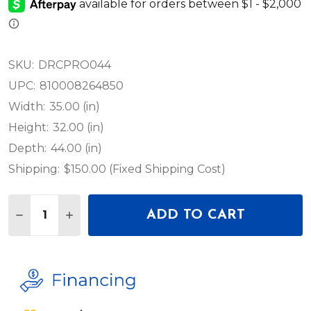
SKU:
DRCPRO044
UPC:
810008264850
Width:
35.00 (in)
Height:
32.00 (in)
Depth:
44.00 (in)
Shipping:
$150.00 (Fixed Shipping Cost)
Quantity:
ADD TO CART
DECREASE QUANTITY OF ELATION LIGHTING QUA
INCREASE QUANTITY OF ELATION LIGHTI