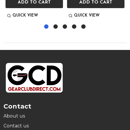
ADD TO CART
ADD TO CART
QUICK VIEW
QUICK VIEW
Footer
Start
Contact
About us
Contact us