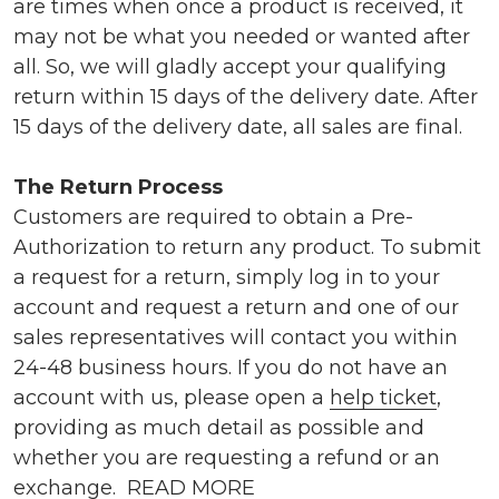
are times when once a product is received, it
may not be what you needed or wanted after
all. So, we will gladly accept your qualifying
return within 15 days of the delivery date. After
15 days of the delivery date, all sales are final.
The Return Process
Customers are required to obtain a Pre-
Authorization to return any product. To submit
a request for a return, simply log in to your
account and request a return and one of our
sales representatives will contact you within
24-48 business hours. If you do not have an
account with us, please open a
help ticket
,
providing as much detail as possible and
whether you are requesting a refund or an
exchange.
READ MORE