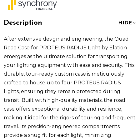
Description
HIDE
After extensive design and engineering, the Quad
Road Case for PROTEUS RADIUS Light by Elation
emerges as the ultimate solution for transporting
your lighting equipment with ease and security. This
durable, tour-ready custom case is meticulously
crafted to house up to four PROTEUS RADIUS
Lights, ensuring they remain protected during
transit. Built with high-quality materials, the road
case offers exceptional durability and resilience,
making it ideal for the rigors of touring and frequent
travel. Its precision-engineered compartments
provide a snug fit for each light, minimizing