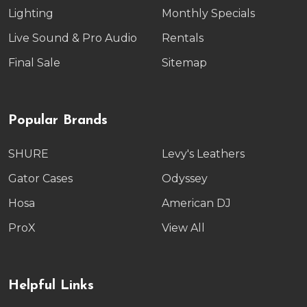
Lighting
Monthly Specials
Live Sound & Pro Audio
Rentals
Final Sale
Sitemap
Popular Brands
SHURE
Levy's Leathers
Gator Cases
Odyssey
Hosa
American DJ
ProX
View All
Helpful Links