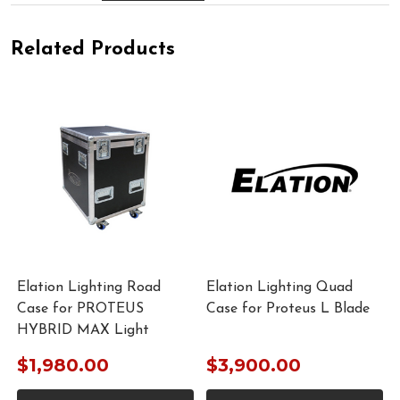
Related Products
Elation Lighting Road
Elation Lighting Quad
Case for PROTEUS
Case for Proteus L Blade
HYBRID MAX Light
$1,980.00
$3,900.00