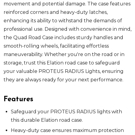
movement and potential damage. The case features
reinforced corners and heavy-duty latches,
enhancing its ability to withstand the demands of
professional use. Designed with convenience in mind,
the Quad Road Case includes sturdy handles and
smooth-rolling wheels, facilitating effortless
maneuverability. Whether you're on the road or in
storage, trust this Elation road case to safeguard
your valuable PROTEUS RADIUS Lights, ensuring
they are always ready for your next performance.
Features
Safeguard your PROTEUS RADIUS lights with
this durable Elation road case.
Heavy-duty case ensures maximum protection