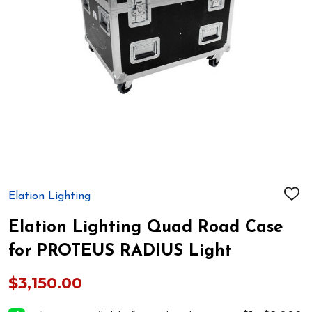
Elation Lighting
ADD
TO
WIS
Elation Lighting Quad Road Case
LIST
for PROTEUS RADIUS Light
$3,150.00