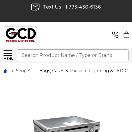
Text Us +1 773-430-6136
Search
MENU
Shop All
Bags, Cases & Racks
Lightning & LED Ca