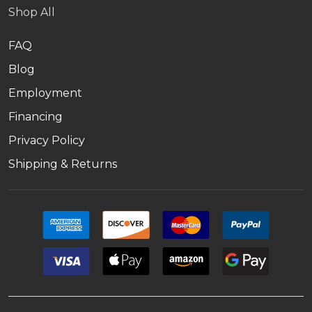
Shop All
FAQ
Blog
Employment
Financing
Privacy Policy
Shipping & Returns