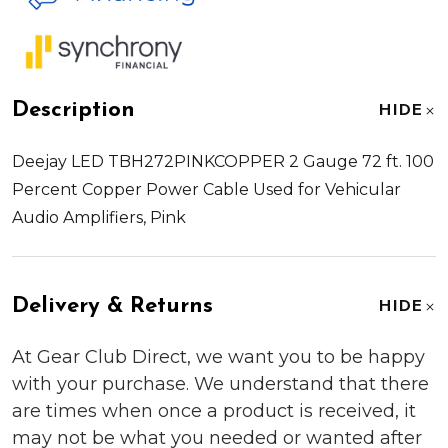
Description
HIDE
Deejay LED TBH272PINKCOPPER 2 Gauge 72 ft. 100
Percent Copper Power Cable Used for Vehicular
Audio Amplifiers, Pink
Delivery & Returns
HIDE
At Gear Club Direct, we want you to be happy
with your purchase. We understand that there
are times when once a product is received, it
may not be what you needed or wanted after