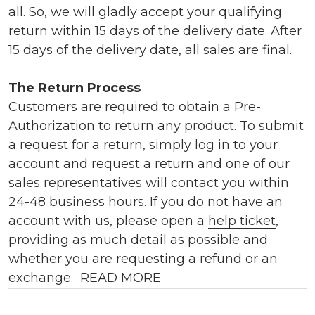
all. So, we will gladly accept your qualifying
return within 15 days of the delivery date. After
15 days of the delivery date, all sales are final.
The Return Process
Customers are required to obtain a Pre-
Authorization to return any product. To submit
a request for a return, simply log in to your
account and request a return and one of our
sales representatives will contact you within
24-48 business hours. If you do not have an
account with us, please open a
help ticket
,
providing as much detail as possible and
whether you are requesting a refund or an
exchange.
READ MORE