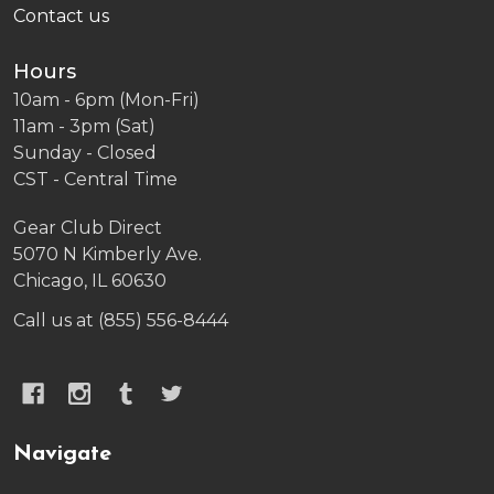
Contact us
Hours
10am - 6pm (Mon-Fri)
11am - 3pm (Sat)
Sunday - Closed
CST - Central Time
Gear Club Direct
5070 N Kimberly Ave.
Chicago, IL 60630
Call us at (855) 556-8444
Navigate