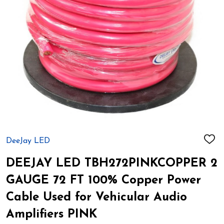
DeeJay LED
ADD
TO
WIS
DEEJAY LED TBH272PINKCOPPER 2
LIST
GAUGE 72 FT 100% Copper Power
Cable Used for Vehicular Audio
Amplifiers PINK