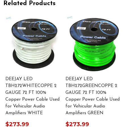
Related Products
DEEJAY LED
DEEJAY LED
TBH272WHITECOPPE 2
TBH272GREENCOPPE 2
GAUGE 72 FT 100%
GAUGE 72 FT 100%
Copper Power Cable Used
Copper Power Cable Used
for Vehicular Audio
for Vehicular Audio
Amplifiers WHITE
Amplifiers GREEN
$273.99
$273.99