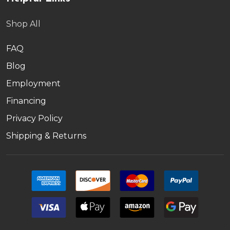
Shop All
FAQ
Blog
Employment
Financing
Privacy Policy
Shipping & Returns