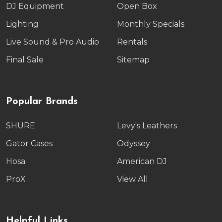
DJ Equipment
Open Box
Lighting
Monthly Specials
Live Sound & Pro Audio
Rentals
Final Sale
Sitemap
Popular Brands
SHURE
Levy's Leathers
Gator Cases
Odyssey
Hosa
American DJ
ProX
View All
Helpful Links