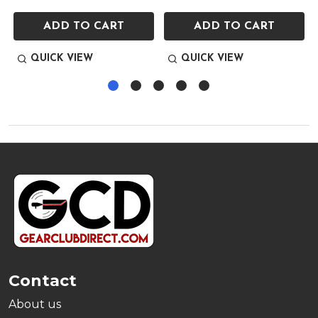
ADD TO CART
ADD TO CART
QUICK VIEW
QUICK VIEW
Footer
Start
Contact
About us