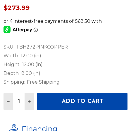
$273.99
SKU:
TBH272PINKCOPPER
Width:
12.00 (in)
Height:
12.00 (in)
Depth:
8.00 (in)
Shipping:
Free Shipping
Quantity:
ADD TO CART
DECREASE QUANTITY OF DEEJAY LED TBH272PINK
INCREASE QUANTITY OF DEEJAY LED TBH