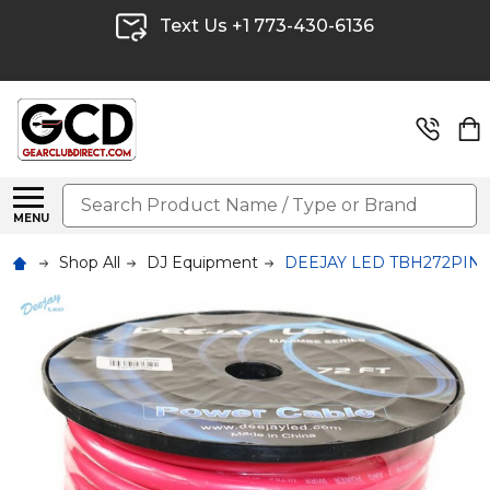
Text Us +1 773-430-6136
Search
MENU
Shop All
DJ Equipment
DEEJAY LED TBH272PINKCO