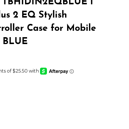
 TBH1DIN2EQBLUE 1
LIST
us 2 EQ Stylish
oller Case for Mobile
s BLUE