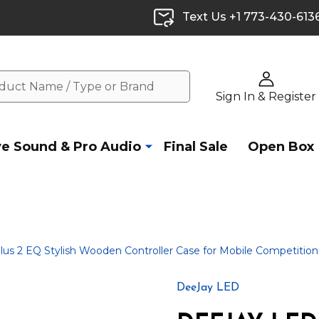
Text Us +1 773-430-613
Sign In & Register
ve Sound & Pro Audio
Final Sale
Open Box
2 EQ Stylish Wooden Controller Case for Mobile Competitio
DeeJay LED