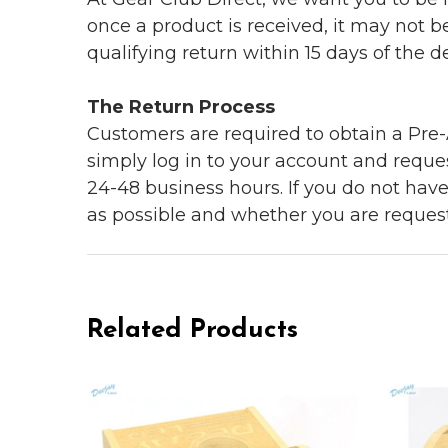
once a product is received, it may not b
qualifying return within 15 days of the del
The Return Process
Customers are required to obtain a Pre-A
simply log in to your account and reques
24-48 business hours. If you do not hav
as possible and whether you are reques
Related Products