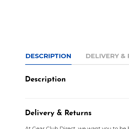
DESCRIPTION
DELIVERY &
Description
Delivery & Returns
At Gear Club Direct, we want you to be