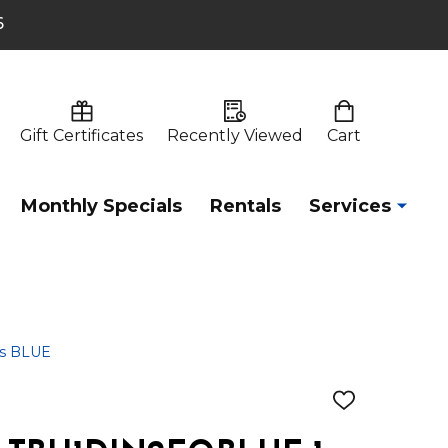
6
Gift Certificates
Recently Viewed
Cart
Monthly Specials
Rentals
Services
ns BLUE
ADD
TO
WISH