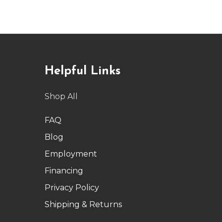
Helpful Links
Shop All
FAQ
Blog
Employment
Financing
Privacy Policy
Shipping & Returns