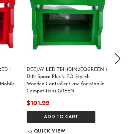
ED 1
DEEJAY LED TBH1DIN2EQGREEN 1
DEEJAY
DIN Space Plus 2 EQ Stylish
DIN Spa
 Mobile
Wooden Controller Case for Mobile
Wooden 
Competitions GREEN
Compet
$101.99
$129.
ADD TO CART
QUI
QUICK VIEW