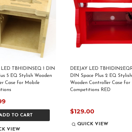
 LED TBH1DIN5EQ 1 DIN
DEEJAY LED TBH1DIN2EQR
lus 5 EQ Stylish Wooden
DIN Space Plus 2 EQ Stylish
er Case for Mobile
Wooden Controller Case for
tions
Competitions RED
99
$129.00
ADD TO CART
QUICK VIEW
CK VIEW