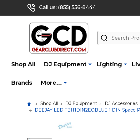
Call us: (855) 556-8444
Search
Shop All
DJ Equipment
Lighting
Li
Brands
More...
Shop All
DJ Equipment
DJ Accessories
DEEJAY LED TBH1DIN2EQBLUE 1 DIN Space Plus 