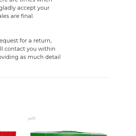
 gladly accept your
les are final.
quest for a return,
ll contact you within
roviding as much detail