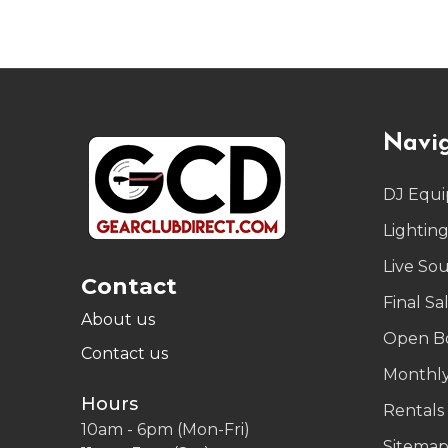
Footer
Navi
Start
DJ Equ
Lightin
Live So
Contact
Final Sa
About us
Open B
Contact us
Monthly
Hours
Rentals
10am - 6pm (Mon-Fri)
Sitema