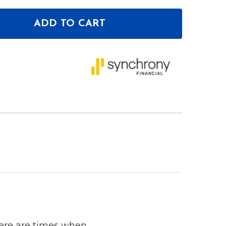
ADD TO CART
OF DEEJAY LED TBH1DIN2EQBLUE 1 DIN SPACE PLU
ANTITY OF DEEJAY LED TBH1DIN2EQBLUE 1 DIN SP
here are times when