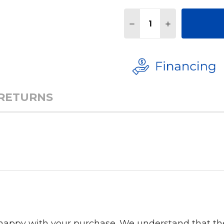
Quantity:
DECREASE QUANTITY 
INCREASE QU
 RETURNS
 happy with your purchase. We understand that t