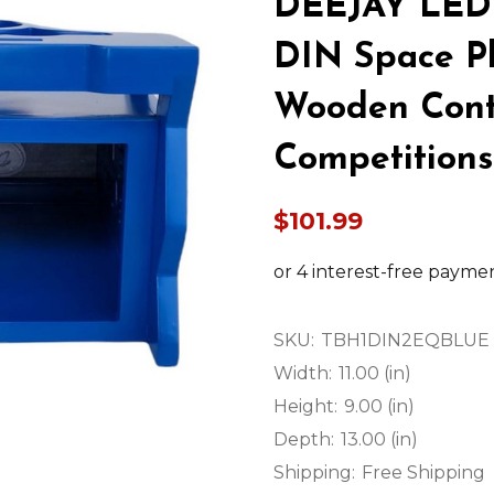
DEEJAY LED
DIN Space Pl
Wooden Contr
Competition
$101.99
SKU:
TBH1DIN2EQBLUE
Width:
11.00 (in)
Height:
9.00 (in)
Depth:
13.00 (in)
Shipping:
Free Shipping