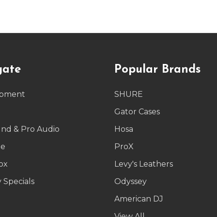
gate
Popular Brands
ipment
SHURE
g
Gator Cases
und & Pro Audio
Hosa
le
ProX
ox
Levy's Leathers
 Specials
Odyssey
American DJ
p
View All