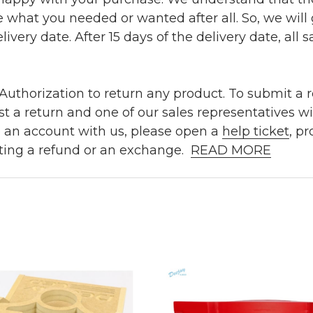
e what you needed or wanted after all. So, we will
ivery date. After 15 days of the delivery date, all sa
uthorization to return any product. To submit a re
t a return and one of our sales representatives wi
e an account with us, please open a
help ticket
, p
ting a refund or an exchange.
READ MORE