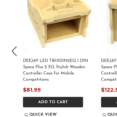
LACK 1
DEEJAY LED TBH1DIN2EQ 1 DIN
DEEJAY
Space Plus 2 EQ Stylish Wooden
Space P
 Mobile
Controller Case for Mobile
Controll
Competitions
Competi
$81.99
$122.
ADD TO CART
QUICK VIEW
QUI