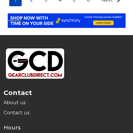
Footer
Start
Contact
About us
Contact us
Hours