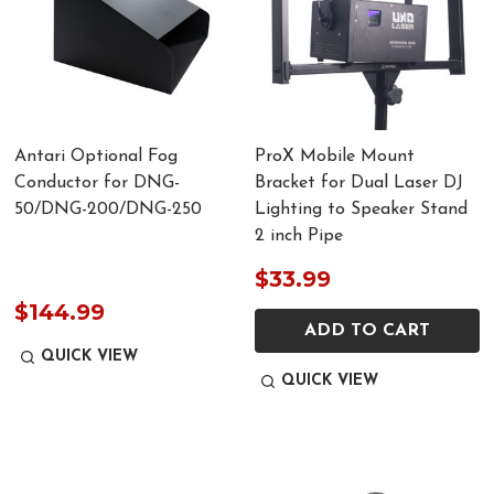
Antari Optional Fog
ProX Mobile Mount
Conductor for DNG-
Bracket for Dual Laser DJ
50/DNG-200/DNG-250
Lighting to Speaker Stand
2 inch Pipe
$33.99
$144.99
ADD TO CART
QUICK VIEW
QUICK VIEW