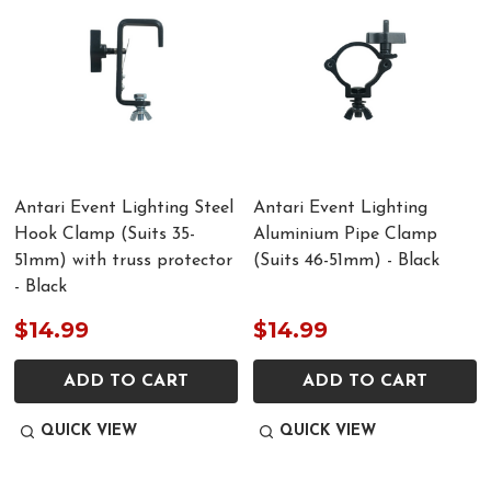
Antari Event Lighting Steel
Antari Event Lighting
Hook Clamp (Suits 35-
Aluminium Pipe Clamp
51mm) with truss protector
(Suits 46-51mm) - Black
- Black
$14.99
$14.99
ADD TO CART
ADD TO CART
QUICK VIEW
QUICK VIEW