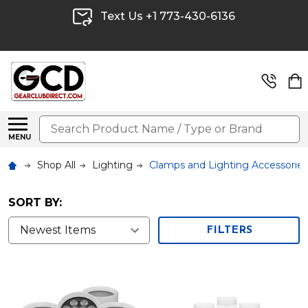
Text Us +1 773-430-6136
Search
MENU
Shop All
Lighting
Clamps and Lighting Accessories
SORT BY:
FILTERS