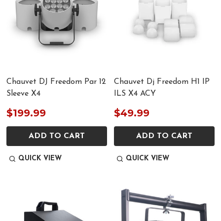
Chauvet DJ Freedom Par 12
Chauvet Dj Freedom H1 IP
Sleeve X4
ILS X4 ACY
$199.99
$49.99
ADD TO CART
ADD TO CART
QUICK VIEW
QUICK VIEW