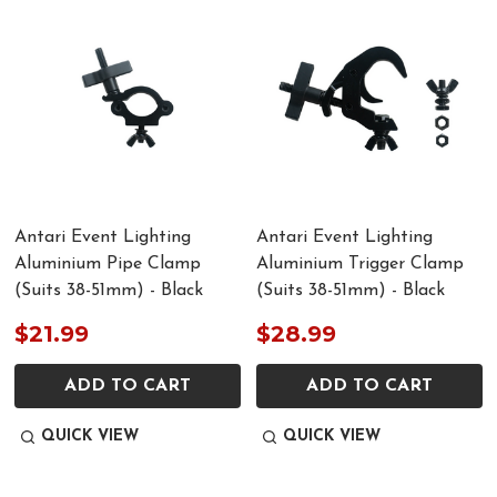
Antari Event Lighting
Antari Event Lighting
Aluminium Pipe Clamp
Aluminium Trigger Clamp
(Suits 38-51mm) - Black
(Suits 38-51mm) - Black
$21.99
$28.99
ADD TO CART
ADD TO CART
QUICK VIEW
QUICK VIEW