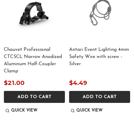
Chauvet Professional
Antari Event Lighting 4mm
CTCSCL Narrow Anodized
Safety Wire with screw -
Aluminum Half-Coupler
Silver
Clamp
$21.00
$4.49
ADD TO CART
ADD TO CART
QUICK VIEW
QUICK VIEW