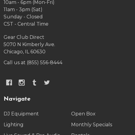
10am - 6pm (Mon-Fri)
11am - 3pm (Sat)
Sunday - Closed
CST - Central Time
Gear Club Direct
5070 N Kimberly Ave.
Chicago, IL 60630
Call us at (855) 556-8444
Navigate
DJ Equipment
Open Box
Lighting
Monthly Specials