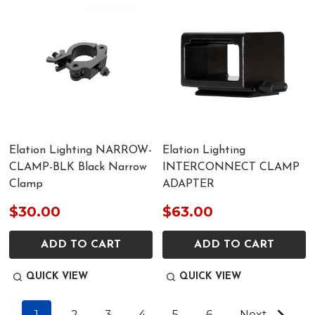
Elation Lighting NARROW-
Elation Lighting
CLAMP-BLK Black Narrow
INTERCONNECT CLAMP
Clamp
ADAPTER
$30.00
$63.00
ADD TO CART
ADD TO CART
QUICK VIEW
QUICK VIEW
1
2
3
4
5
6
Next