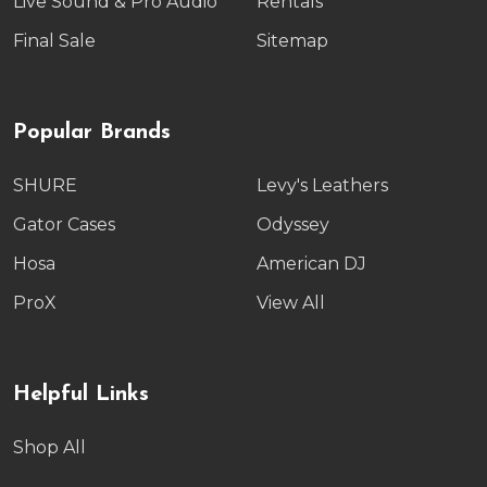
Live Sound & Pro Audio
Rentals
Final Sale
Sitemap
Popular Brands
SHURE
Levy's Leathers
Gator Cases
Odyssey
Hosa
American DJ
ProX
View All
Helpful Links
Shop All