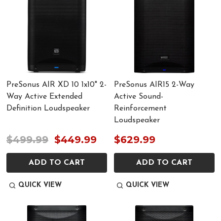
PreSonus AIR XD 10 1x10" 2-
PreSonus AIR15 2-Way
Way Active Extended
Active Sound-
Definition Loudspeaker
Reinforcement
Loudspeaker
$499.99
$449.99
$629.99
ADD TO CART
ADD TO CART
QUICK VIEW
QUICK VIEW