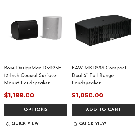
Bose DesignMax DM12SE
EAW MKD526 Compact
12-Inch Coaxial Surface-
Dual 5" Full Range
Mount Loudspeaker
Loudspeaker
$1,199.00
$1,050.00
OPTIONS
ADD TO CART
QUICK VIEW
QUICK VIEW