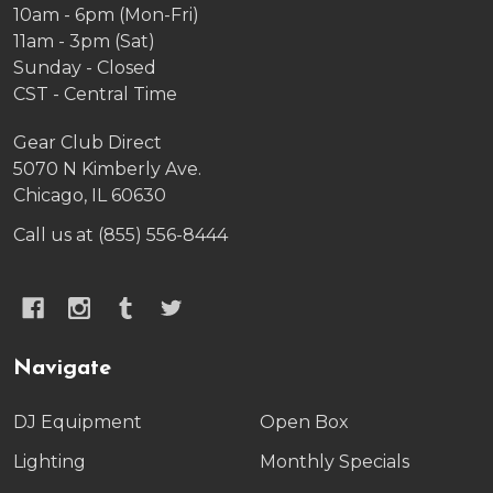
10am - 6pm (Mon-Fri)
11am - 3pm (Sat)
Sunday - Closed
CST - Central Time
Gear Club Direct
5070 N Kimberly Ave.
Chicago, IL 60630
Call us at (855) 556-8444
Navigate
DJ Equipment
Open Box
Lighting
Monthly Specials