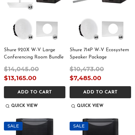
Shure 920X W-V Large
Shure 714P W-V Ecosystem
Conferencing Room Bundle
Speaker Package
$14,045.00
$10,473.00
$13,165.00
$7,485.00
ADD TO CART
ADD TO CART
QUICK VIEW
QUICK VIEW
SALE
SALE