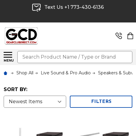
Text Us +1 773-430-6136
Search
MENU
Shop All
Live Sound & Pro Audio
Speakers & Subw
SORT BY:
FILTERS