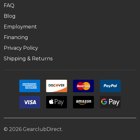
FAQ
Blog
Employment
Financing
Privacy Policy
Shipping & Returns
©
2026
GearclubDirect.