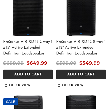
PreSonus AIR XD 15 2-way 1
PreSonus AIR XD 12 2-way 1
x 15" Active Extended
x 12" Active Extended
Definition Loudspeaker
Definition Loudspeaker
$699.99
$649.99
$599.99
$549.99
ADD TO CART
ADD TO CART
QUICK VIEW
QUICK VIEW
SALE