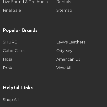
Live Sound & Pro Audio
Rentals
Final Sale
Sitemap
Popular Brands
SHURE
Levy's Leathers
Gator Cases
Odyssey
Hosa
American DJ
ProX
View All
Helpful Links
Shop All