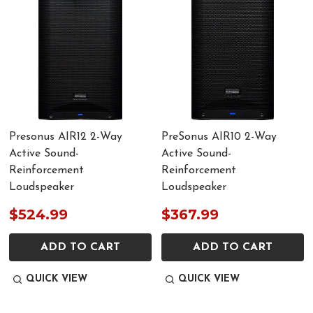
Presonus AIR12 2-Way
PreSonus AIR10 2-Way
Active Sound-
Active Sound-
Reinforcement
Reinforcement
Loudspeaker
Loudspeaker
$524.99
$367.99
ADD TO CART
ADD TO CART
QUICK VIEW
QUICK VIEW