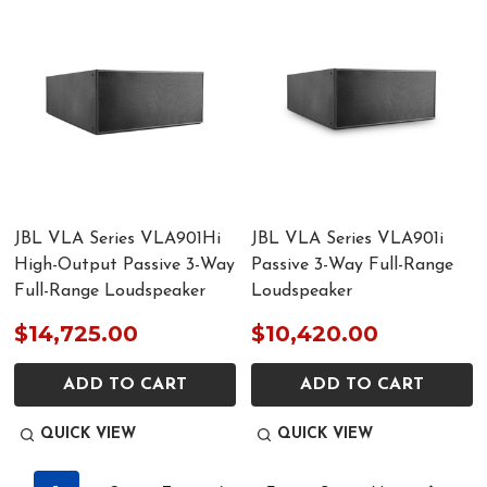
JBL VLA Series VLA901Hi
JBL VLA Series VLA901i
High-Output Passive 3-Way
Passive 3-Way Full-Range
Full-Range Loudspeaker
Loudspeaker
$14,725.00
$10,420.00
ADD TO CART
ADD TO CART
QUICK VIEW
QUICK VIEW