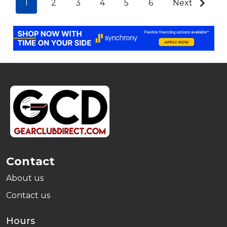
1
2
3
4
5
6
Next
Footer
Start
Contact
About us
Contact us
Hours