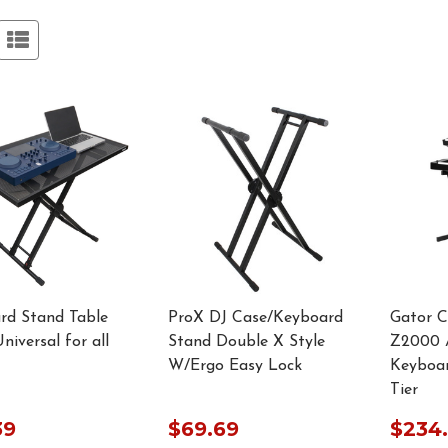
rd Stand Table
ProX DJ Case/Keyboard
Gator 
niversal for all
Stand Double X Style
Z2000 A
W/Ergo Easy Lock
Keyboar
Tier
39
$69.69
$234