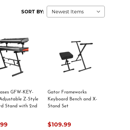
SORT BY:
Cases GFW-KEY-
Gator Frameworks
djustable Z-Style
Keyboard Bench and X-
d Stand with 2nd
Stand Set
.99
$109.99