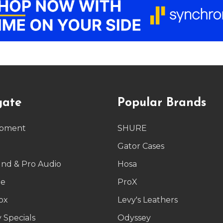
gate
Popular Brands
ipment
SHURE
g
Gator Cases
und & Pro Audio
Hosa
le
ProX
ox
Levy's Leathers
 Specials
Odyssey