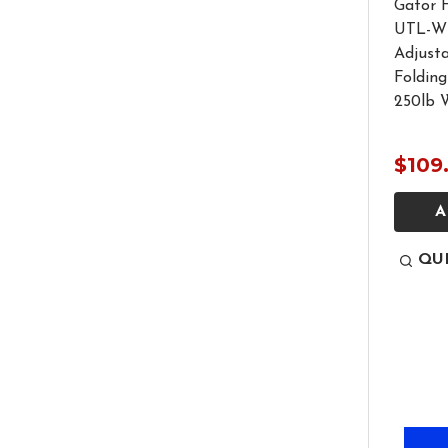
Gator 
UTL-WS
Adjust
Folding
250lb 
$109
A
QU