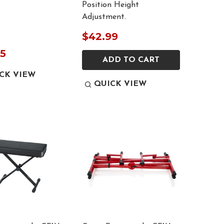
Position Height
Adjustment.
$42.99
95
ADD TO CART
CK VIEW
QUICK VIEW