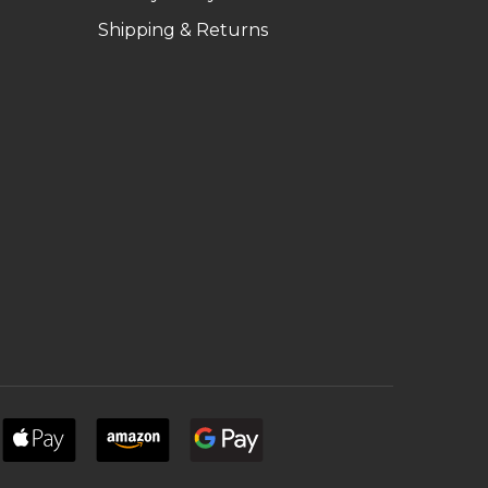
Shipping & Returns