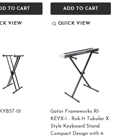
DD TO CART
ADD TO CART
CK VIEW
QUICK VIEW
 KYBST-01
Gator Frameworks RI-
KEYX-1 - Rok-It Tubular X
Style Keyboard Stand.
Compact Design with 4-