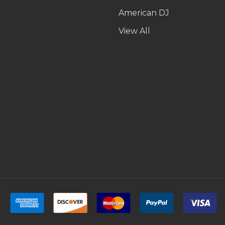
American DJ
p
View All