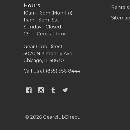
Hours
Rentals
10am - 6pm (Mon-Fri)
Sitema
11am - 3pm (Sat)
Sunday - Closed
CST - Central Time
Gear Club Direct
5070 N Kimberly Ave.
Chicago, IL 60630
Call us at (855) 556-8444
©
2026
GearclubDirect.