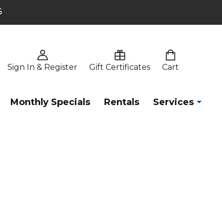
6
Sign In & Register
Gift Certificates
Cart
Monthly Specials
Rentals
Services