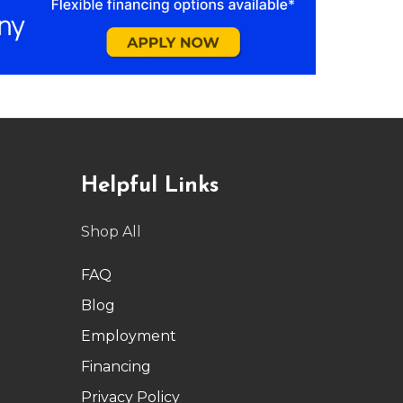
Helpful Links
Shop All
FAQ
Blog
Employment
Financing
Privacy Policy