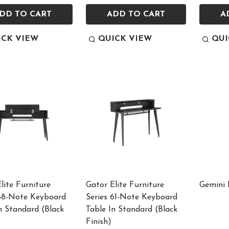
DD TO CART
ADD TO CART
A
ICK VIEW
QUICK VIEW
QUI
lite Furniture
Gator Elite Furniture
Gemini
 88-Note Keyboard
Series 61-Note Keyboard
n Standard (Black
Table In Standard (Black
Finish)