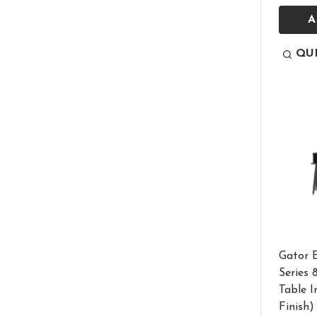
A
QU
Gator E
Series
Table I
Finish)