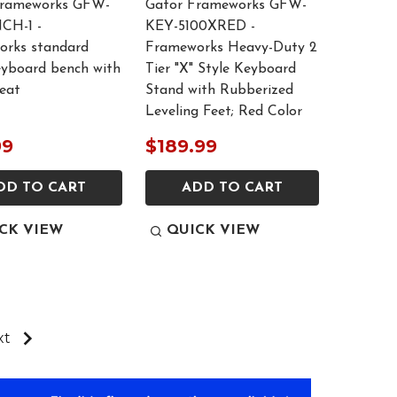
Frameworks GFW-
Gator Frameworks GFW-
CH-1 -
KEY-5100XRED -
rks standard
Frameworks Heavy-Duty 2
eyboard bench with
Tier "X" Style Keyboard
seat
Stand with Rubberized
Leveling Feet; Red Color
99
$189.99
DD TO CART
ADD TO CART
CK VIEW
QUICK VIEW
xt