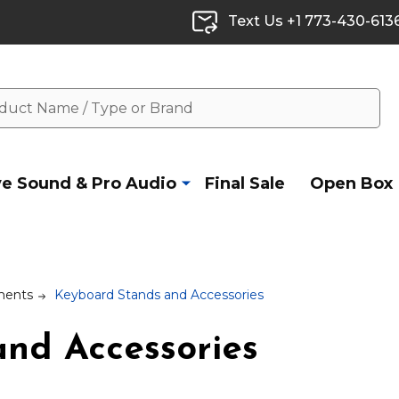
Text Us +1 773-430-613
ve Sound & Pro Audio
Final Sale
Open Box
ments
Keyboard Stands and Accessories
nd Accessories