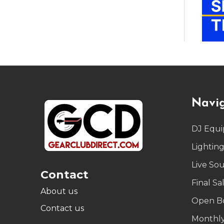
Footer
Navi
Start
DJ Equ
Lightin
Live So
Contact
Final Sa
About us
Open B
Contact us
Monthly