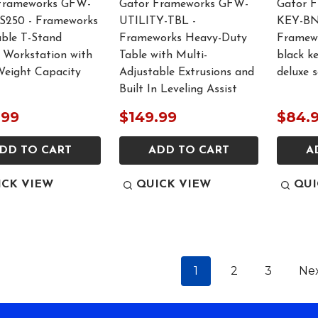
Frameworks GFW-
Gator Frameworks GFW-
Gator 
250 - Frameworks
UTILITY-TBL -
KEY-BN
able T-Stand
Frameworks Heavy-Duty
Framewo
 Workstation with
Table with Multi-
black k
Weight Capacity
Adjustable Extrusions and
deluxe 
Built In Leveling Assist
.99
$149.99
$84.
DD TO CART
ADD TO CART
A
ICK VIEW
QUICK VIEW
QUI
1
2
3
Ne