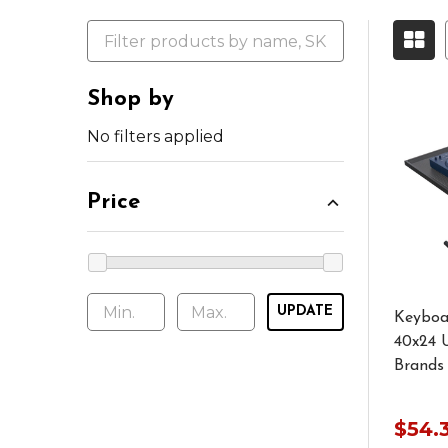
Shop by
No filters applied
Price
UPDATE
Keyboa
40x24 U
Brands
$54.