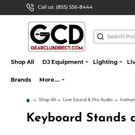
Call us: (855) 556-8444
Search
Shop All
DJ Equipment
Lighting
Li
Brands
More...
Shop All
Live Sound & Pro Audio
Instru
Keyboard Stands a