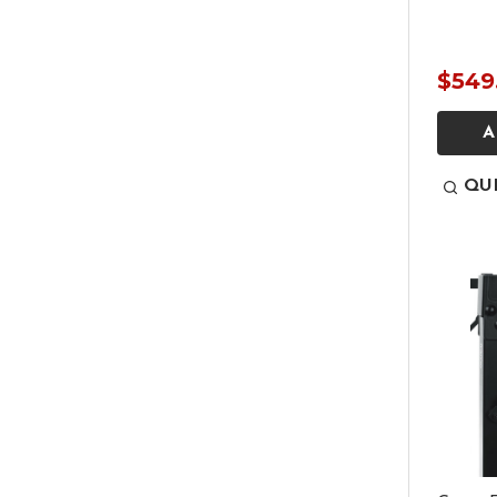
$549
A
QU