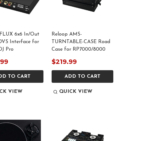
FLUX 6x6 In/Out
Reloop AMS-
VS Interface for
TURNTABLE-CASE Road
DJ Pro
Case for RP7000/8000
.99
$219.99
DD TO CART
ADD TO CART
CK VIEW
QUICK VIEW