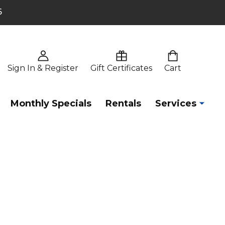
6
Sign In & Register
Gift Certificates
Cart
Monthly Specials
Rentals
Services