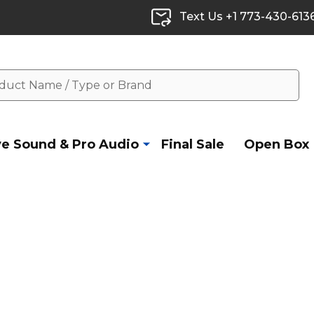
Text Us +1 773-430-613
ve Sound & Pro Audio
Final Sale
Open Box