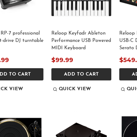
RP-7 professional
Reloop Keyfadr Ableton
Reloop 
ct-drive DJ turntable
Performance USB Powered
USB-C D
MIDI Keyboard
Serato 
.99
$99.99
$549
DD TO CART
ADD TO CART
A
ICK VIEW
QUICK VIEW
QUI