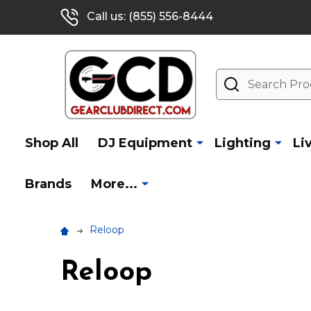
Call us: (855) 556-8444
Search
Shop All
DJ Equipment
Lighting
Li
Brands
More...
Reloop
Reloop