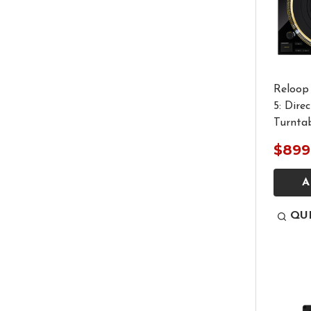
Reloop
5: Dire
Turnta
$899
A
QU