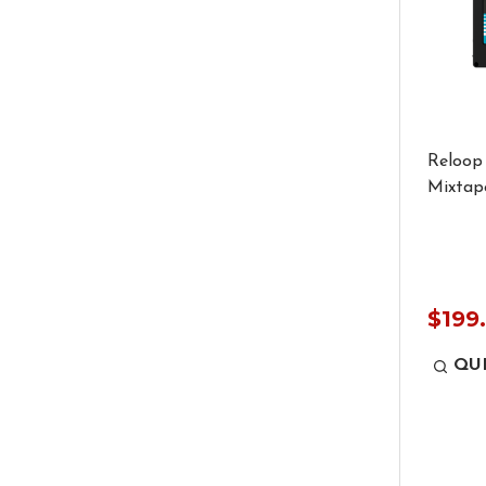
Reloop
Mixtape
$199
QU