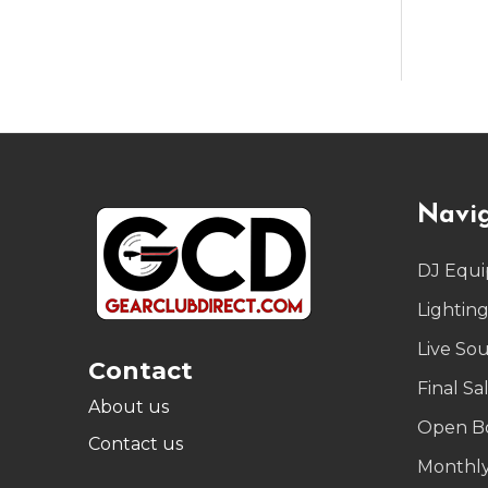
Footer
Navi
Start
DJ Equ
Lightin
Live So
Contact
Final Sa
About us
Open B
Contact us
Monthly