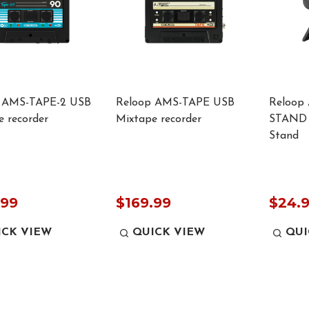
 AMS-TAPE-2 USB
Reloop AMS-TAPE USB
Reloop
 recorder
Mixtape recorder
STAND 
Stand
.99
$169.99
$24.
ICK VIEW
QUICK VIEW
QUI