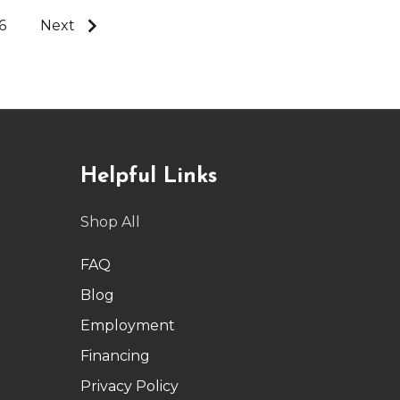
6
Next
Helpful Links
Shop All
FAQ
Blog
Employment
Financing
Privacy Policy