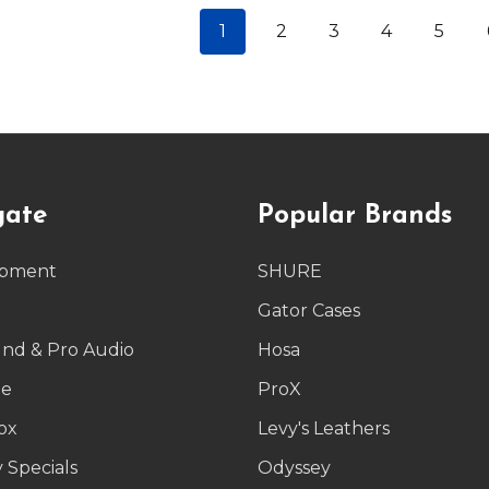
1
2
3
4
5
gate
Popular Brands
ipment
SHURE
g
Gator Cases
und & Pro Audio
Hosa
le
ProX
ox
Levy's Leathers
 Specials
Odyssey