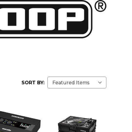
SORT BY: