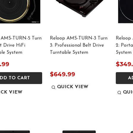
 AMS-TURN-5 Turn
Reloop AMS-TURN-3 Turn
Reloop
ct Drive HiFi
3: Professional Belt Drive
2: Port
ble System
Turntable System
System
.99
$349
$649.99
DD TO CART
A
QUICK VIEW
ICK VIEW
QUI