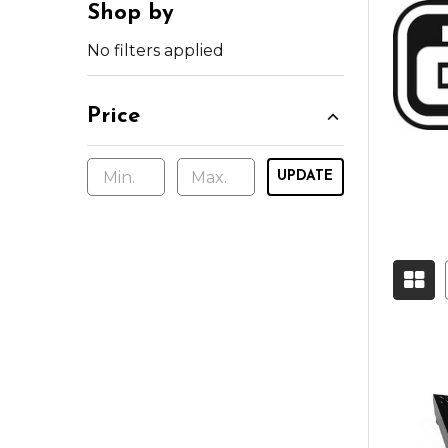
Shop by
No filters applied
Price
UPDATE