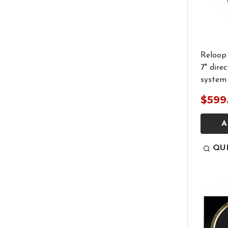
Reloop 
7" dire
system
$599
A
QU