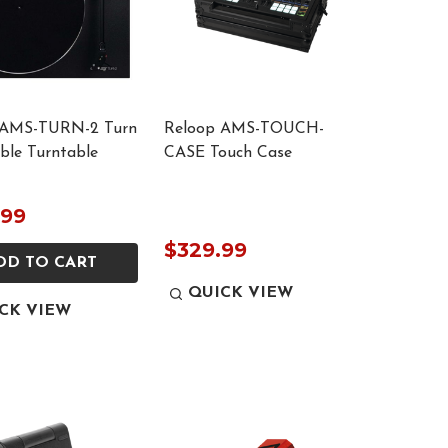
 AMS-TURN-2 Turn
Reloop AMS-TOUCH-
able Turntable
CASE Touch Case
.99
$329.99
DD TO CART
QUICK VIEW
CK VIEW