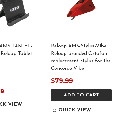
 AMS-TABLET-
Reloop AMS-Stylus-Vibe
Reloop Tablet
Reloop branded Ortofon
replacement stylus for the
Concorde Vibe
$79.99
99
ADD TO CART
CK VIEW
QUICK VIEW