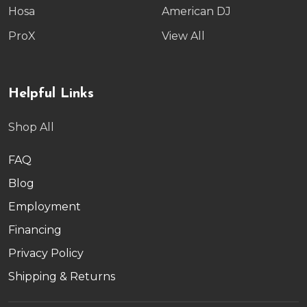
Hosa
American DJ
ProX
View All
Helpful Links
Shop All
FAQ
Blog
Employment
Financing
Privacy Policy
Shipping & Returns