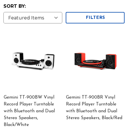
SORT BY:
FILTERS
Gemini TT-900BW Vinyl
Gemini TT-900BR Vinyl
Record Player Turntable
Record Player Turntable
with Bluetooth and Dual
with Bluetooth and Dual
Stereo Speakers,
Stereo Speakers, Black/Red
Black/White