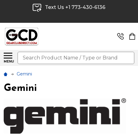
Text Us +1 773-430-6136
Search
MENU
Gemini
Gemini