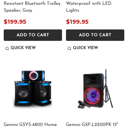
Resistant Bluetooth Trolley
Waterproof with LED
Speaker, Gray
Lights
$199.95
$199.95
ADD TO CART
ADD TO CART
QUICK VIEW
QUICK VIEW
Gemini GSYS-4800 Home
Gemini GSP-L2200PK 15"