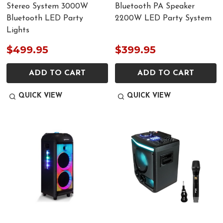
Stereo System 3000W
Bluetooth PA Speaker
Bluetooth LED Party
2200W LED Party System
Lights
$499.95
$399.95
ADD TO CART
ADD TO CART
QUICK VIEW
QUICK VIEW