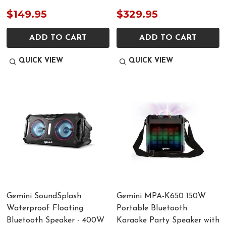
$149.95
$329.95
ADD TO CART
ADD TO CART
QUICK VIEW
QUICK VIEW
Gemini SoundSplash
Gemini MPA-K650 150W
Waterproof Floating
Portable Bluetooth
Bluetooth Speaker - 400W
Karaoke Party Speaker with