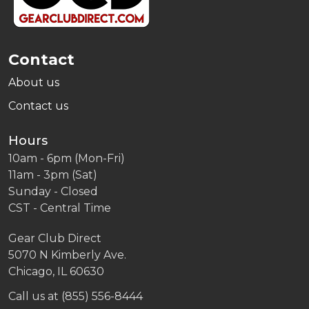
Contact
About us
Contact us
Hours
10am - 6pm (Mon-Fri)
11am - 3pm (Sat)
Sunday - Closed
CST - Central Time
Gear Club Direct
5070 N Kimberly Ave.
Chicago, IL 60630
Call us at (855) 556-8444