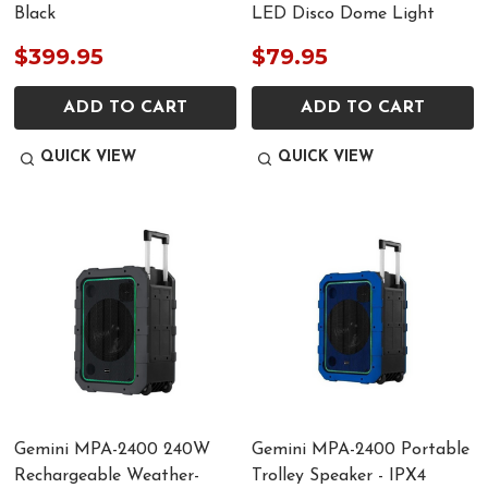
Black
LED Disco Dome Light
$399.95
$79.95
ADD TO CART
ADD TO CART
QUICK VIEW
QUICK VIEW
Gemini MPA-2400 240W
Gemini MPA-2400 Portable
Rechargeable Weather-
Trolley Speaker - IPX4