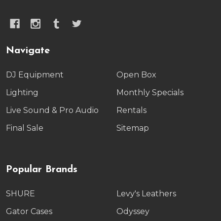
Navigate
DJ Equipment
Open Box
Lighting
Monthly Specials
Live Sound & Pro Audio
Rentals
Final Sale
Sitemap
Popular Brands
SHURE
Levy's Leathers
Gator Cases
Odyssey