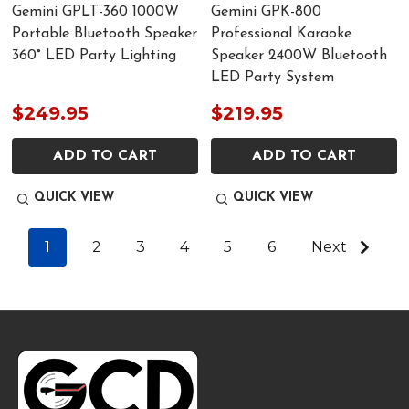
Gemini GPLT-360 1000W
Gemini GPK-800
Portable Bluetooth Speaker
Professional Karaoke
360° LED Party Lighting
Speaker 2400W Bluetooth
LED Party System
$249.95
$219.95
ADD TO CART
ADD TO CART
QUICK VIEW
QUICK VIEW
1
2
3
4
5
6
Next
Footer
Start