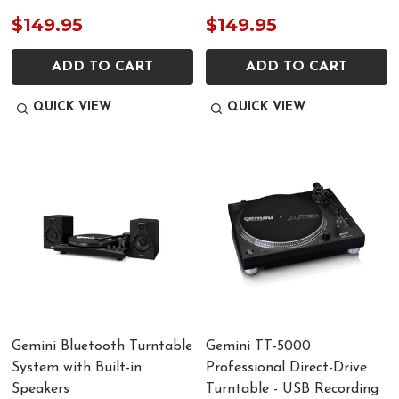
$149.95
$149.95
ADD TO CART
ADD TO CART
QUICK VIEW
QUICK VIEW
Gemini Bluetooth Turntable
Gemini TT-5000
System with Built-in
Professional Direct-Drive
Speakers
Turntable - USB Recording