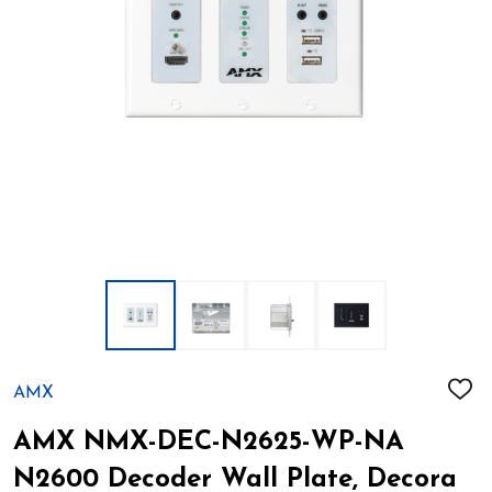
AMX
ADD
TO
WIS
AMX NMX-DEC-N2625-WP-NA
LIST
N2600 Decoder Wall Plate, Decora