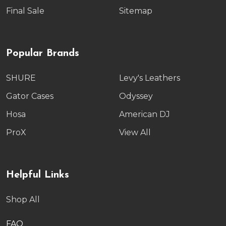
Final Sale
Sitemap
Popular Brands
SHURE
Levy's Leathers
Gator Cases
Odyssey
Hosa
American DJ
ProX
View All
Helpful Links
Shop All
FAQ