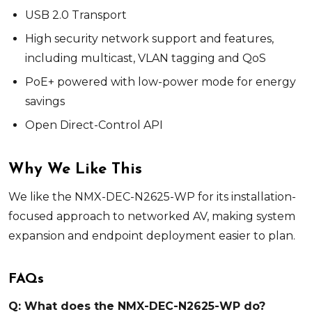
USB 2.0 Transport
High security network support and features,
including multicast, VLAN tagging and QoS
PoE+ powered with low-power mode for energy
savings
Open Direct-Control API
Why We Like This
We like the NMX-DEC-N2625-WP for its installation-
focused approach to networked AV, making system
expansion and endpoint deployment easier to plan.
FAQs
Q: What does the NMX-DEC-N2625-WP do?