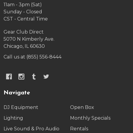
11am - 3pm (Sat)
Sunday - Closed
CST - Central Time
Gear Club Direct
5070 N Kimberly Ave.
Chicago, IL 60630
Call us at (855) 556-8444
Navigate
DJ Equipment
Open Box
Lighting
Monthly Specials
Live Sound & Pro Audio
Rentals