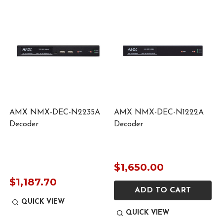
AMX NMX-DEC-N2235A
AMX NMX-DEC-N1222A
Decoder
Decoder
$1,650.00
$1,187.70
ADD TO CART
QUICK VIEW
QUICK VIEW