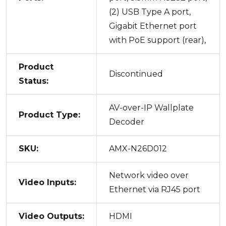
(2) USB Type A port,
Gigabit Ethernet port
with PoE support (rear),
Product
Discontinued
Status:
AV-over-IP Wallplate
Product Type:
Decoder
SKU:
AMX-N26D012
Network video over
Video Inputs:
Ethernet via RJ45 port
Video Outputs:
HDMI