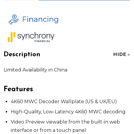
Description
HIDE
Limited Availability in China
Features
4K60 MWC Decoder Wallplate (US & UK/EU)
High-Quality, Low-Latency 4K60 MWC decoding
Video Preview viewable from the built-in web
interface or from a touch panel