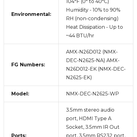
104°F (0° to 40°C)
Humidity - 10% to 90%
Environmental:
RH (non-condensing)
Heat Dissipation - Up to
~44 BTU/hr
AMX-N26D012 (NMX-
DEC-N2625-NA) AMX-
FG Numbers:
N26D012-EK (NMX-DEC-
N2625-EK)
Model:
NMX-DEC-N2625-WP
3.5mm stereo audio
port, HDMI Type A
Socket, 3.5mm IR Out
Ports:
port, 3.5mm RS232 port,