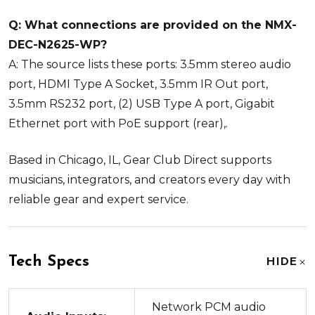
Q: What connections are provided on the NMX-
DEC-N2625-WP?
A: The source lists these ports: 3.5mm stereo audio
port, HDMI Type A Socket, 3.5mm IR Out port,
3.5mm RS232 port, (2) USB Type A port, Gigabit
Ethernet port with PoE support (rear),.
Based in Chicago, IL, Gear Club Direct supports
musicians, integrators, and creators every day with
reliable gear and expert service.
Tech Specs
HIDE
Network PCM audio