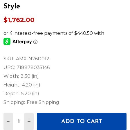
Style
$1,762.00
SKU:
AMX-N26D012
UPC:
718878035146
Width:
2.30 (in)
Height:
4.20 (in)
Depth:
5.20 (in)
Shipping:
Free Shipping
Quantity:
ADD TO CART
DECREASE QUANTITY OF AMX NMX-DEC-N2625-WP
INCREASE QUANTITY OF AMX NMX-DEC-N