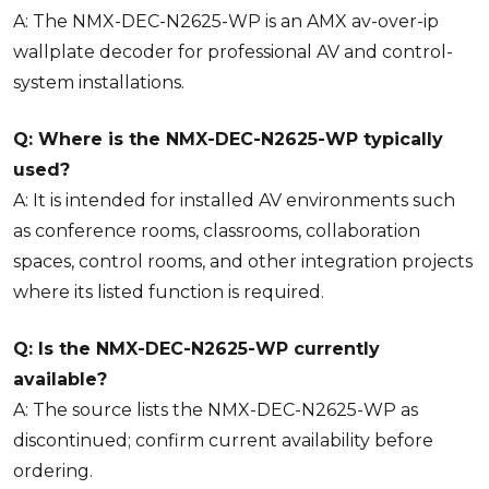
A: The NMX-DEC-N2625-WP is an AMX av-over-ip
wallplate decoder for professional AV and control-
system installations.
Q: Where is the NMX-DEC-N2625-WP typically
used?
A: It is intended for installed AV environments such
as conference rooms, classrooms, collaboration
spaces, control rooms, and other integration projects
where its listed function is required.
Q: Is the NMX-DEC-N2625-WP currently
available?
A: The source lists the NMX-DEC-N2625-WP as
discontinued; confirm current availability before
ordering.