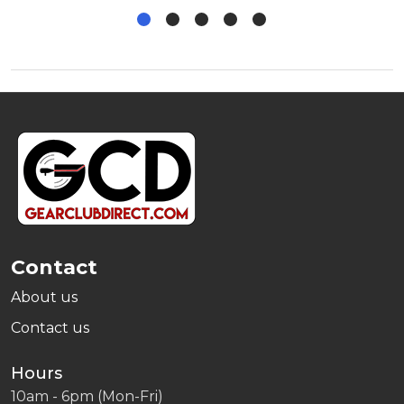
Footer
Start
Contact
About us
Contact us
Hours
10am - 6pm (Mon-Fri)