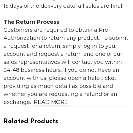
15 days of the delivery date, all sales are final.
The Return Process
Customers are required to obtain a Pre-
Authorization to return any product. To submit
a request for a return, simply log in to your
account and request a return and one of our
sales representatives will contact you within
24-48 business hours. If you do not have an
account with us, please open a
help ticket
,
providing as much detail as possible and
whether you are requesting a refund or an
exchange.
READ MORE
Related Products