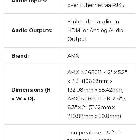
Audio Inputs:
over Ethernet via RJ45
Embedded audio on
Audio Outputs:
HDMI or Analog Audio
Output
Brand:
AMX
AMX-N26E011: 4.2" x 5.2"
x 2.3" (106.68mm x
Dimensions (H
132.08mm x 58.42mm)
x W x D):
AMX-N26E011-EK: 2.8" x
8.3" x 2" (71.12mm x
210.82mm x 50.8mm)
Temperature - 32° to