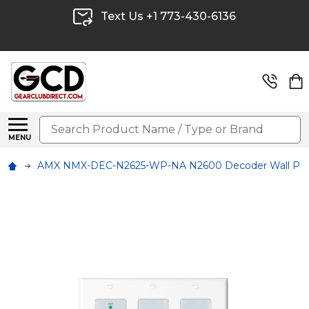
Text Us +1 773-430-6136
Search
MENU
AMX NMX-DEC-N2625-WP-NA N2600 Decoder Wall Plate