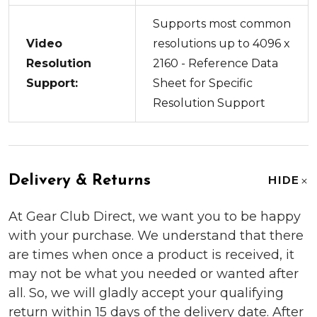
Supports most common
Video
resolutions up to 4096 x
Resolution
2160 - Reference Data
Support:
Sheet for Specific
Resolution Support
Delivery & Returns
HIDE
At Gear Club Direct, we want you to be happy
with your purchase. We understand that there
are times when once a product is received, it
may not be what you needed or wanted after
all. So, we will gladly accept your qualifying
return within 15 days of the delivery date. After