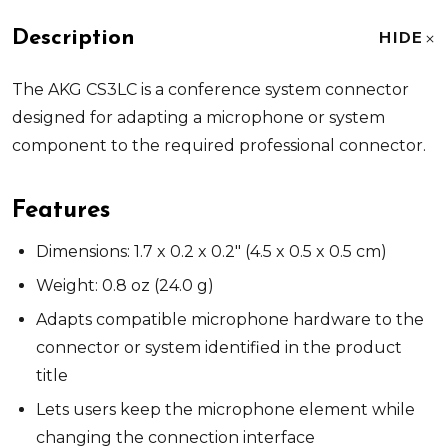
Description
HIDE
The AKG CS3LC is a conference system connector
designed for adapting a microphone or system
component to the required professional connector.
Features
Dimensions: 1.7 x 0.2 x 0.2" (4.5 x 0.5 x 0.5 cm)
Weight: 0.8 oz (24.0 g)
Adapts compatible microphone hardware to the
connector or system identified in the product
title
Lets users keep the microphone element while
changing the connection interface