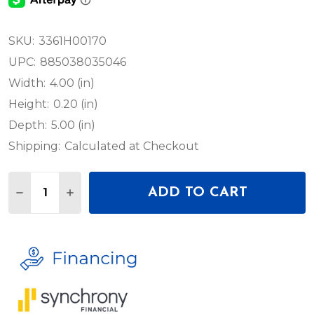
SKU:
3361H00170
UPC:
885038035046
Width:
4.00 (in)
Height:
0.20 (in)
Depth:
5.00 (in)
Shipping:
Calculated at Checkout
Quantity:
ADD TO CART
DECREASE QUANTITY OF AKG CS3LC CS3 CONNEC
INCREASE QUANTITY OF AKG CS3LC CS3