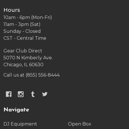
Hours
10am - 6pm (Mon-Fri)
11am - 3pm (Sat)
Sunday - Closed
CST - Central Time
Gear Club Direct
5070 N Kimberly Ave.
Chicago, IL 60630
Call us at (855) 556-8444
Navigate
DJ Equipment
Open Box