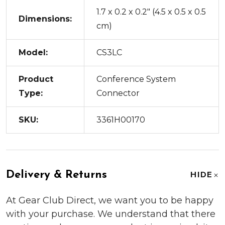
1.7 x 0.2 x 0.2" (4.5 x 0.5 x 0.5
Dimensions:
cm)
Model:
CS3LC
Product
Conference System
Type:
Connector
SKU:
3361H00170
Delivery & Returns
HIDE
At Gear Club Direct, we want you to be happy
with your purchase. We understand that there