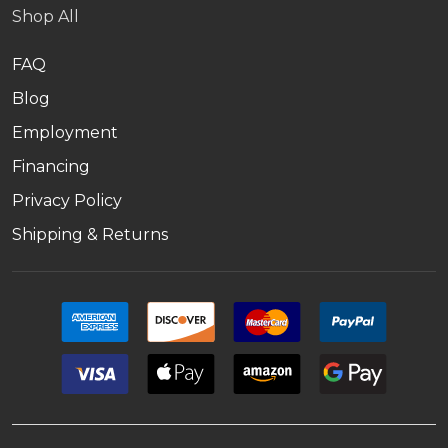
Shop All
FAQ
Blog
Employment
Financing
Privacy Policy
Shipping & Returns