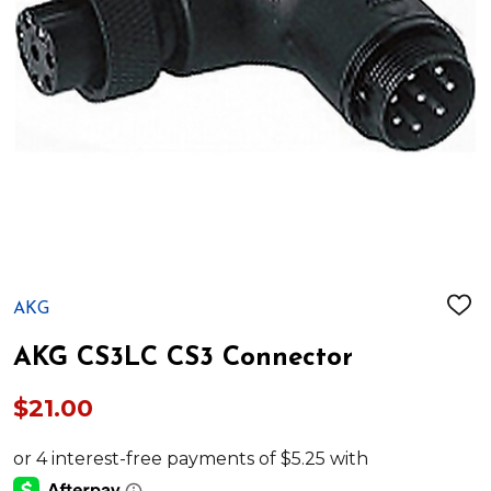
AKG
ADD
TO
WIS
AKG CS3LC CS3 Connector
LIST
$21.00