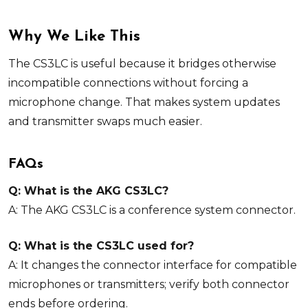
Why We Like This
The CS3LC is useful because it bridges otherwise
incompatible connections without forcing a
microphone change. That makes system updates
and transmitter swaps much easier.
FAQs
Q: What is the AKG CS3LC?
A: The AKG CS3LC is a conference system connector.
Q: What is the CS3LC used for?
A: It changes the connector interface for compatible
microphones or transmitters; verify both connector
ends before ordering.