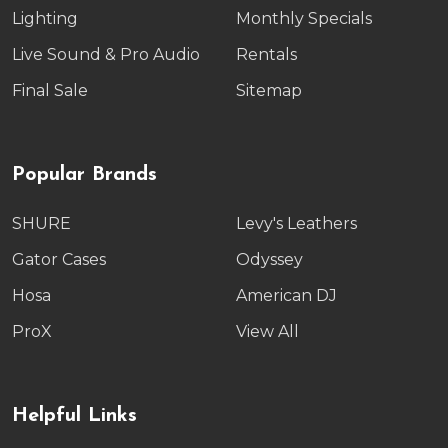
Lighting
Monthly Specials
Live Sound & Pro Audio
Rentals
Final Sale
Sitemap
Popular Brands
SHURE
Levy's Leathers
Gator Cases
Odyssey
Hosa
American DJ
ProX
View All
Helpful Links