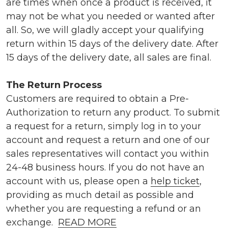
are times when once a product is received, it
may not be what you needed or wanted after
all. So, we will gladly accept your qualifying
return within 15 days of the delivery date. After
15 days of the delivery date, all sales are final.
The Return Process
Customers are required to obtain a Pre-
Authorization to return any product. To submit
a request for a return, simply log in to your
account and request a return and one of our
sales representatives will contact you within
24-48 business hours. If you do not have an
account with us, please open a
help ticket
,
providing as much detail as possible and
whether you are requesting a refund or an
exchange.
READ MORE