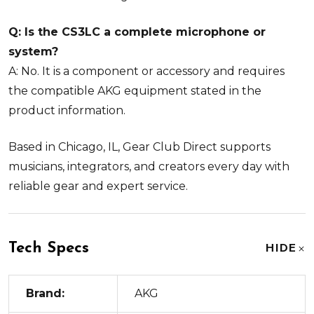
Q: Is the CS3LC a complete microphone or
system?
A: No. It is a component or accessory and requires
the compatible AKG equipment stated in the
product information.
Based in Chicago, IL, Gear Club Direct supports
musicians, integrators, and creators every day with
reliable gear and expert service.
Tech Specs
HIDE
Brand:
AKG