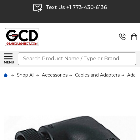
Text Us +1 773-430-6136
Search
MENU
Shop All
Accessories
Cables and Adapters
Adapt