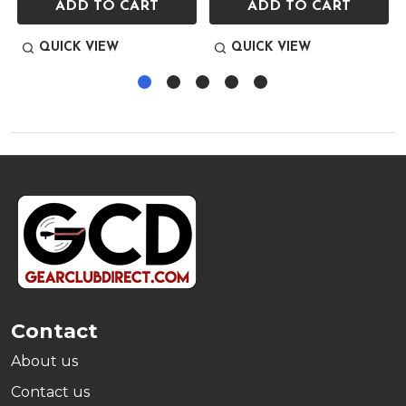
ADD TO CART
ADD TO CART
QUICK VIEW
QUICK VIEW
Footer
Start
Contact
About us
Contact us