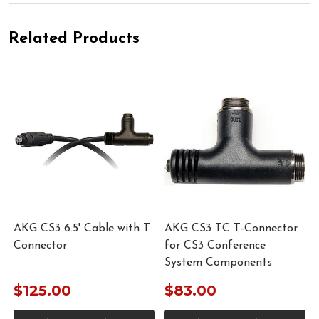
Related Products
AKG CS3 6.5' Cable with T
AKG CS3 TC T-Connector
Connector
for CS3 Conference
System Components
$125.00
$83.00