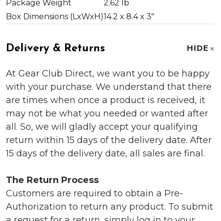
Package Weight
2.62 lb
Box Dimensions (LxWxH)
14.2 x 8.4 x 3"
Delivery & Returns
HIDE
At Gear Club Direct, we want you to be happy
with your purchase. We understand that there
are times when once a product is received, it
may not be what you needed or wanted after
all. So, we will gladly accept your qualifying
return within 15 days of the delivery date. After
15 days of the delivery date, all sales are final.
The Return Process
Customers are required to obtain a Pre-
Authorization to return any product. To submit
a request for a return, simply log in to your