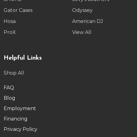
Gator Cases
Odyssey
Hosa
American DJ
ProX
View All
Helpful Links
Shop All
FAQ
Blog
Employment
Financing
Privacy Policy