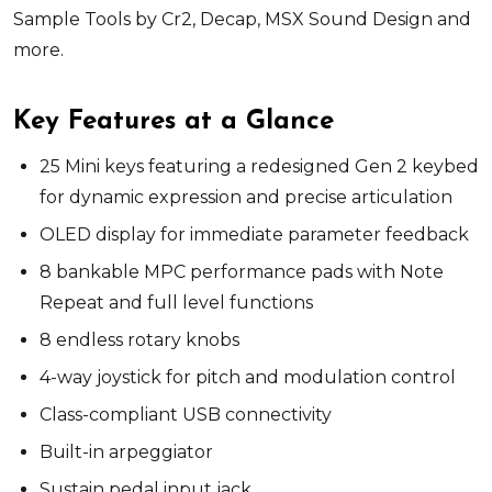
Sample Tools by Cr2, Decap, MSX Sound Design and
more.
Key Features at a Glance
25 Mini keys featuring a redesigned Gen 2 keybed
for dynamic expression and precise articulation
OLED display for immediate parameter feedback
8 bankable MPC performance pads with Note
Repeat and full level functions
8 endless rotary knobs
4-way joystick for pitch and modulation control
Class-compliant USB connectivity
Built-in arpeggiator
Sustain pedal input jack