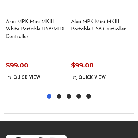
Akai MPK Mini MKIII
Akai MPK Mini MKIII
White Portable USB/MIDI
Portable USB Controller
Controller
$99.00
$99.00
QUICK VIEW
QUICK VIEW
Footer