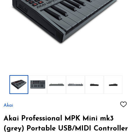
Akai
ADD
TO
WIS
Akai Professional MPK Mini mk3
LIST
(grey) Portable USB/MIDI Controller