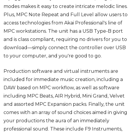
modes makes it easy to create intricate melodic lines.
Plus, MPC Note Repeat and Full Level allow users to
access technologies from Akai Professional's line of
MPC workstations. The unit has a USB Type-B port
and is class compliant, requiring no drivers for you to
download—simply connect the controller over USB
to your computer, and you're good to go.
Production software and virtual instruments are
included for immediate music creation, including a
DAW based on MPC workflow, as well as software
including MPC Beats, AIR Hybrid, Mini Grand, Velvet
and assorted MPC Expansion packs. Finally, the unit
comes with an array of sound choices aimed in giving
your productions the aura of an immediately
professional sound. These include F9 Instruments,