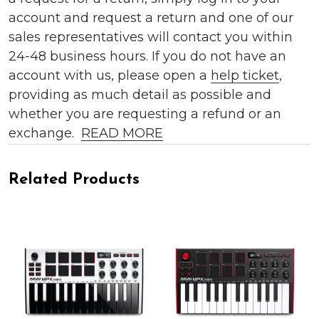
account and request a return and one of our
sales representatives will contact you within
24-48 business hours. If you do not have an
account with us, please open a
help ticket
,
providing as much detail as possible and
whether you are requesting a refund or an
exchange.
READ MORE
Related Products