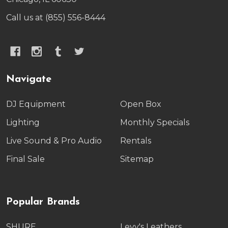
Call us at (855) 556-8444
Navigate
DJ Equipment
Open Box
Lighting
Monthly Specials
Live Sound & Pro Audio
Rentals
Final Sale
Sitemap
Popular Brands
SHURE
Levy's Leathers