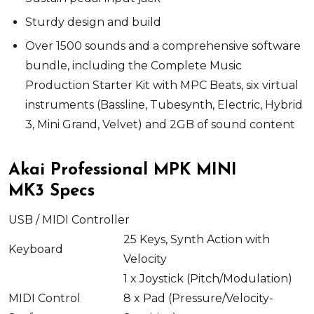
Sturdy design and build
Over 1500 sounds and a comprehensive software
bundle, including the Complete Music
Production Starter Kit with MPC Beats, six virtual
instruments (Bassline, Tubesynth, Electric, Hybrid
3, Mini Grand, Velvet) and 2GB of sound content
Akai Professional MPK MINI
MK3 Specs
USB / MIDI Controller
25 Keys, Synth Action with
Keyboard
Velocity
1 x
Joystick (Pitch/Modulation)
MIDI Control
8 x
Pad (Pressure/Velocity-