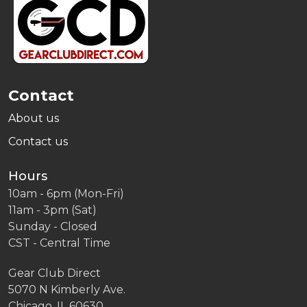
Start
Contact
About us
Contact us
Hours
10am - 6pm (Mon-Fri)
11am - 3pm (Sat)
Sunday - Closed
CST - Central Time
Gear Club Direct
5070 N Kimberly Ave.
Chicago, IL 60630