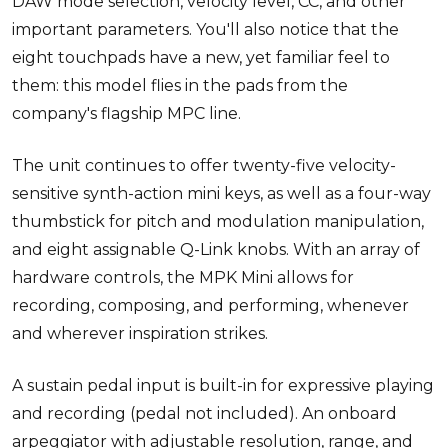
DAW mode selection, velocity level, CC, and other
important parameters. You'll also notice that the
eight touchpads have a new, yet familiar feel to
them: this model flies in the pads from the
company's flagship MPC line.
The unit continues to offer twenty-five velocity-
sensitive synth-action mini keys, as well as a four-way
thumbstick for pitch and modulation manipulation,
and eight assignable Q-Link knobs. With an array of
hardware controls, the MPK Mini allows for
recording, composing, and performing, whenever
and wherever inspiration strikes.
A sustain pedal input is built-in for expressive playing
and recording (pedal not included). An onboard
arpeggiator with adjustable resolution, range, and