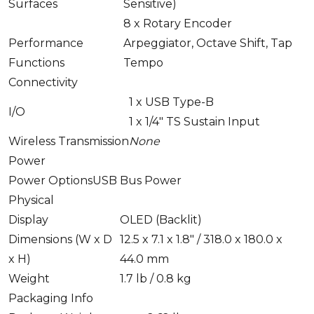
Surfaces
Sensitive)
8 x
Rotary Encoder
Performance
Arpeggiator, Octave Shift, Tap
Functions
Tempo
Connectivity
1 x
USB Type-B
I/O
1 x
1/4" TS Sustain Input
Wireless Transmission
None
Power
Power Options
USB Bus Power
Physical
Display
OLED (Backlit)
Dimensions (W x D
12.5 x 7.1 x 1.8" / 318.0 x 180.0 x
x H)
44.0 mm
Weight
1.7 lb / 0.8 kg
Packaging Info