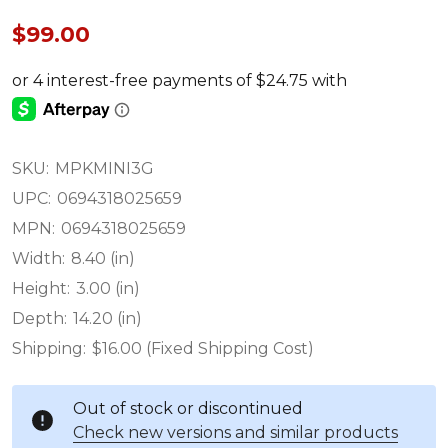
$99.00
SKU:
MPKMINI3G
UPC:
0694318025659
MPN:
0694318025659
Width:
8.40 (in)
Height:
3.00 (in)
Depth:
14.20 (in)
Shipping:
$16.00 (Fixed Shipping Cost)
Out of stock or discontinued
Check new versions and similar products