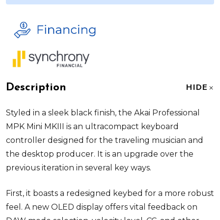
Description
HIDE
Styled in a sleek black finish, the
Akai Professional
MPK Mini MKIII
is an ultracompact keyboard
controller designed for the traveling musician and
the desktop producer. It is an upgrade over the
previous iteration in several key ways.
First, it boasts a redesigned keybed for a more robust
feel. A new OLED display offers vital feedback on