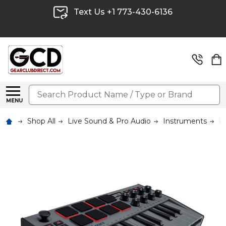
Text Us +1 773-430-6136
Search
MENU
Shop All
Live Sound & Pro Audio
Instruments
M