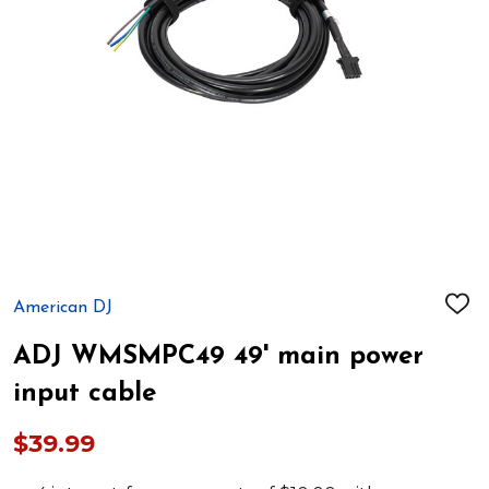
American DJ
ADD
TO
WIS
ADJ WMSMPC49 49' main power
LIST
input cable
$39.99