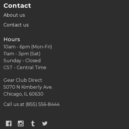
Contact
About us
Contact us
Hours
10am - 6pm (Mon-Fri)
11am - 3pm (Sat)
Sunday - Closed
CST - Central Time
Gear Club Direct
5070 N Kimberly Ave.
Chicago, IL 60630
Call us at (855) 556-8444