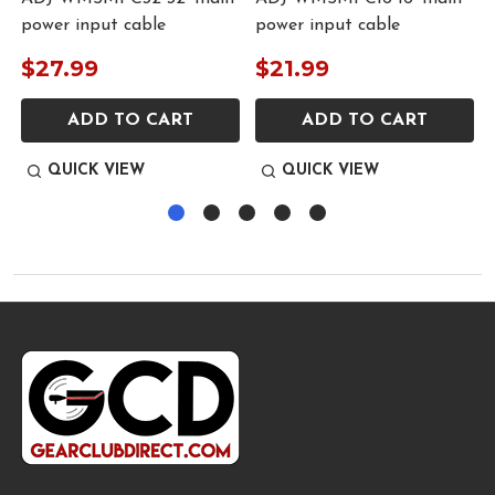
power input cable
power input cable
$27.99
$21.99
ADD TO CART
ADD TO CART
QUICK VIEW
QUICK VIEW
Footer
Start