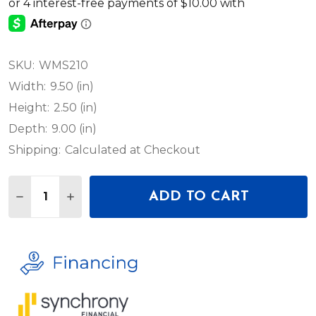
SKU:
WMS210
Width:
9.50 (in)
Height:
2.50 (in)
Depth:
9.00 (in)
Shipping:
Calculated at Checkout
Quantity:
ADD TO CART
DECREASE QUANTITY OF ADJ WMSMPC49 49' MAI
INCREASE QUANTITY OF ADJ WMSMPC49 