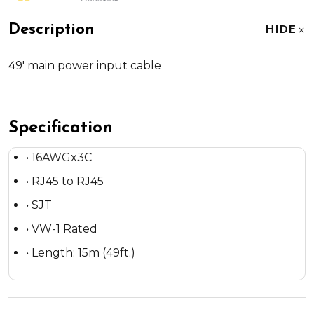
Description
HIDE
49' main power input cable
Specification
• 16AWGx3C
• RJ45 to RJ45
• SJT
• VW-1 Rated
• Length: 15m (49ft.)