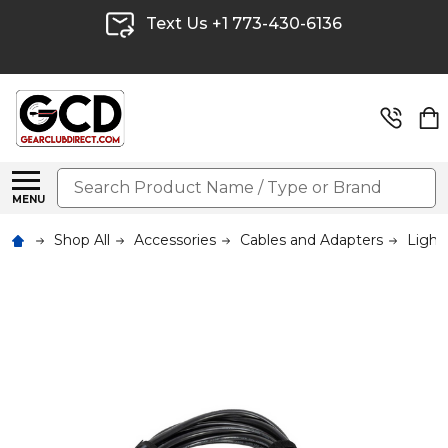
Text Us +1 773-430-6136
Search
MENU
Shop All
Accessories
Cables and Adapters
Light