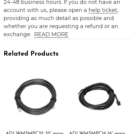
24-48 business hours. If you do not have an
account with us, please open a
help ticket
,
providing as much detail as possible and
whether you are requesting a refund or an
exchange.
READ MORE
Related Products
ADJ WMSMPC32 32' main
ADJ WMSMPC16 16' main