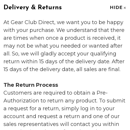
Delivery & Returns
HIDE
At Gear Club Direct, we want you to be happy
with your purchase. We understand that there
are times when once a product is received, it
may not be what you needed or wanted after
all. So, we will gladly accept your qualifying
return within 15 days of the delivery date. After
15 days of the delivery date, all sales are final.
The Return Process
Customers are required to obtain a Pre-
Authorization to return any product. To submit
a request for a return, simply log in to your
account and request a return and one of our
sales representatives will contact you within