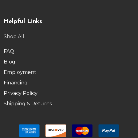
Helpful Links
Shop All
FAQ
Blog
Employment
Financing
Privacy Policy
Shipping & Returns