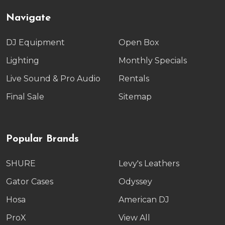
Navigate
DJ Equipment
Open Box
Lighting
Monthly Specials
Live Sound & Pro Audio
Rentals
Final Sale
Sitemap
Popular Brands
SHURE
Levy's Leathers
Gator Cases
Odyssey
Hosa
American DJ
ProX
View All