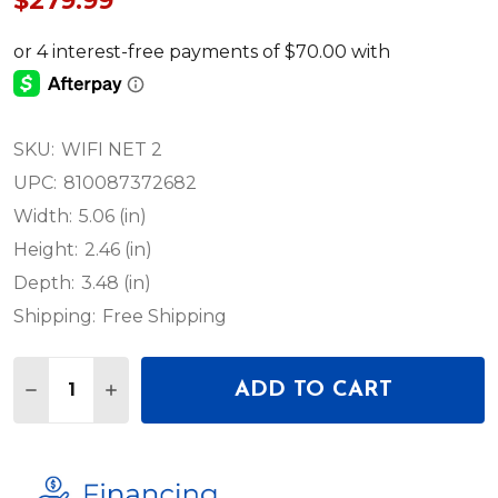
$279.99
SKU:
WIFI NET 2
UPC:
810087372682
Width:
5.06 (in)
Height:
2.46 (in)
Depth:
3.48 (in)
Shipping:
Free Shipping
Quantity:
ADD TO CART
DECREASE QUANTITY OF ADJ WIFI NET 2 WIRELE
INCREASE QUANTITY OF ADJ WIFI NET 2