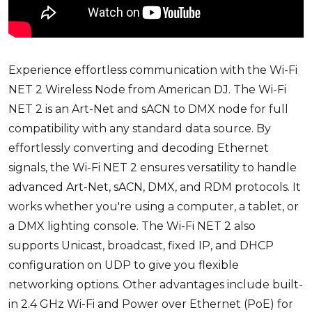
Experience effortless communication with the
Wi-Fi
NET 2 Wireless Node
from
American DJ
. The Wi-Fi
NET 2 is an Art-Net and sACN to DMX node for full
compatibility with any standard data source. By
effortlessly converting and decoding Ethernet
signals, the Wi-Fi NET 2 ensures versatility to handle
advanced Art-Net, sACN, DMX, and RDM protocols. It
works whether you're using a computer, a tablet, or
a DMX lighting console. The Wi-Fi NET 2 also
supports Unicast, broadcast, fixed IP, and DHCP
configuration on UDP to give you flexible
networking options. Other advantages include built-
in 2.4 GHz Wi-Fi and Power over Ethernet (PoE) for