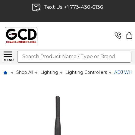
Text Us +1 773-430-6136
Search
MENU
Shop All
Lighting
Lighting Controllers
ADJ WIFI