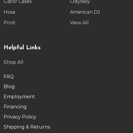
Gator Cases
Odyssey
Hosa
American DJ
ProX
View All
Helpful Links
Shop All
FAQ
Blog
Employment
Financing
Privacy Policy
Shipping & Returns