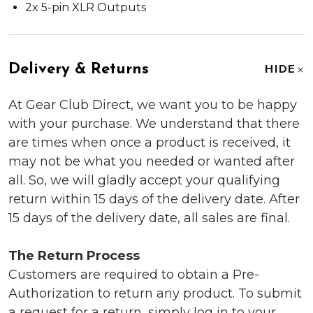
2x 5-pin XLR Outputs
Delivery & Returns
HIDE
At Gear Club Direct, we want you to be happy
with your purchase. We understand that there
are times when once a product is received, it
may not be what you needed or wanted after
all. So, we will gladly accept your qualifying
return within 15 days of the delivery date. After
15 days of the delivery date, all sales are final.
The Return Process
Customers are required to obtain a Pre-
Authorization to return any product. To submit
a request for a return, simply log in to your