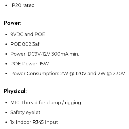
IP20 rated
Power:
9VDC and POE
POE 802.3af
Power: DC9V-12V 300mA min.
POE Power: 15W
Power Consumption: 2W @ 120V and 2W @ 230V
Physical:
M10 Thread for clamp / rigging
Safety eyelet
1x Indoor RJ45 Input