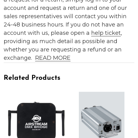
account and request a return and one of our
sales representatives will contact you within
24-48 business hours. If you do not have an
account with us, please open a
help ticket
,
providing as much detail as possible and
whether you are requesting a refund or an
exchange.
READ MORE
Related Products