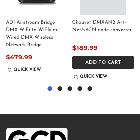
ADJ Airstream Bridge
Chauvet DMXAN2 Art-
DMX WiFi to WiFly or
Net/sACN node converter
Wired DMX Wireless
Network Bridge
$189.99
$479.99
ADD TO CART
QUICK VIEW
QUICK VIEW
Footer
Start