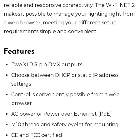
reliable and responsive connectivity. The Wi-Fi NET 2
makes it possible to manage your lighting right from
a web browser, meeting your different setup
requirements simple and convenient.
Features
Two XLR 5-pin DMX outputs
Choose between DHCP or static IP address
settings
Control is conveniently possible from a web
browser
AC power or Power over Ethernet (PoE)
M10 thread and safety eyelet for mounting
CE and FCC certified