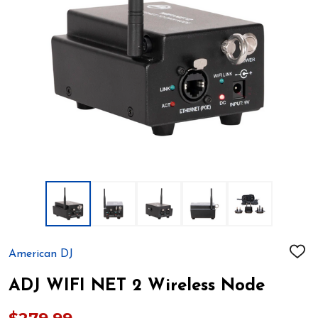
American DJ
ADD
TO
WIS
ADJ WIFI NET 2 Wireless Node
LIST