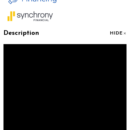
Description
HIDE