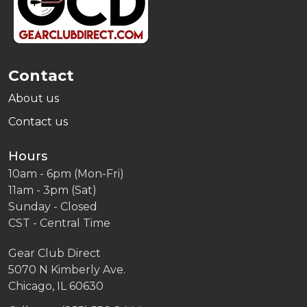
Contact
About us
Contact us
Hours
10am - 6pm (Mon-Fri)
11am - 3pm (Sat)
Sunday - Closed
CST - Central Time
Gear Club Direct
5070 N Kimberly Ave.
Chicago, IL 60630