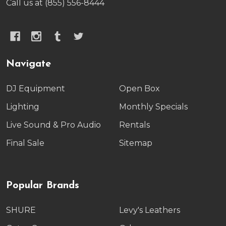
Call us at (855) 556-8444
Navigate
DJ Equipment
Open Box
Lighting
Monthly Specials
Live Sound & Pro Audio
Rentals
Final Sale
Sitemap
Popular Brands
SHURE
Levy's Leathers