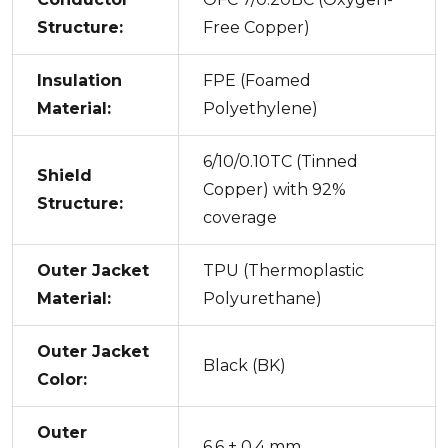
Structure:
Free Copper)
Insulation
FPE (Foamed
Material:
Polyethylene)
6/10/0.10TC (Tinned
Shield
Copper) with 92%
Structure:
coverage
Outer Jacket
TPU (Thermoplastic
Material:
Polyurethane)
Outer Jacket
Black (BK)
Color:
Outer
6.6 ± 0.4 mm