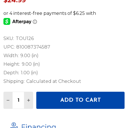
$24.99
SKU:
TOU126
UPC:
810087374587
Width:
9.00 (in)
Height:
9.00 (in)
Depth:
1.00 (in)
Shipping:
Calculated at Checkout
Quantity:
ADD TO CART
DECREASE QUANTITY OF ADJ TOUR LINK 5FT CAT5
INCREASE QUANTITY OF ADJ TOUR LINK 5