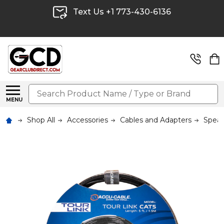
Text Us +1 773-430-6136
Search
MENU
Shop All
Accessories
Cables and Adapters
Speak