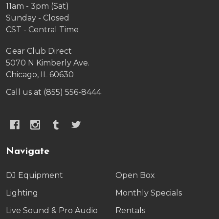
11am - 3pm (Sat)
Sunday - Closed
CST - Central Time
Gear Club Direct
5070 N Kimberly Ave.
Chicago, IL 60630
Call us at (855) 556-8444
Navigate
DJ Equipment
Open Box
Lighting
Monthly Specials
Live Sound & Pro Audio
Rentals