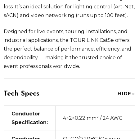
loss. It’s an ideal solution for lighting control (Art-Net,
sACN) and video networking (runs up to 100 feet).
Designed for live events, touring, installations, and
industrial applications, the TOUR LINK Cat5e offers
the perfect balance of performance, efficiency, and
dependability — making it the trusted choice of
event professionals worldwide.
Tech Specs
HIDE
Conductor
4×2×0.22 mm² / 24 AWG
Specification:
Conductor
OFC 7/0.20BC (Oxygen-