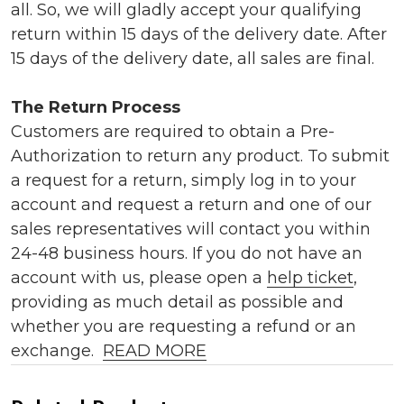
all. So, we will gladly accept your qualifying
return within 15 days of the delivery date. After
15 days of the delivery date, all sales are final.
The Return Process
Customers are required to obtain a Pre-
Authorization to return any product. To submit
a request for a return, simply log in to your
account and request a return and one of our
sales representatives will contact you within
24-48 business hours. If you do not have an
account with us, please open a
help ticket
,
providing as much detail as possible and
whether you are requesting a refund or an
exchange.
READ MORE