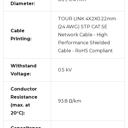
Diameter:
TOUR LINK 4X2X0.22mm
(24 AWG) STP CAT.SE
Cable
Network Cable - High
Printing:
Performance Shielded
Cable - RoHS Compliant
Withstand
0.5 kV
Voltage:
Conductor
Resistance
93.8 Ω/km
(max. at
20°C):