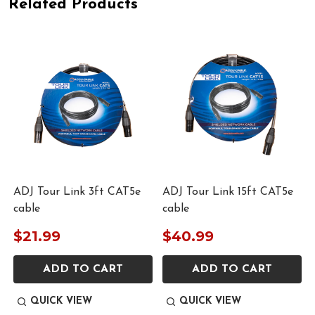
Related Products
ADJ Tour Link 3ft CAT5e
ADJ Tour Link 15ft CAT5e
cable
cable
$21.99
$40.99
ADD TO CART
ADD TO CART
QUICK VIEW
QUICK VIEW