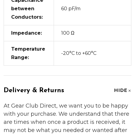
Capacitance
between
60 pF/m
Conductors:
Impedance:
100 Ω
Temperature
-20°C to +60°C
Range:
Delivery & Returns
HIDE
At Gear Club Direct, we want you to be happy
with your purchase. We understand that there
are times when once a product is received, it
may not be what you needed or wanted after