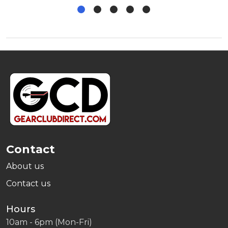
Footer
Start
Contact
About us
Contact us
Hours
10am - 6pm (Mon-Fri)