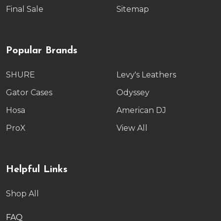
Final Sale
Sitemap
Popular Brands
SHURE
Levy's Leathers
Gator Cases
Odyssey
Hosa
American DJ
ProX
View All
Helpful Links
Shop All
FAQ