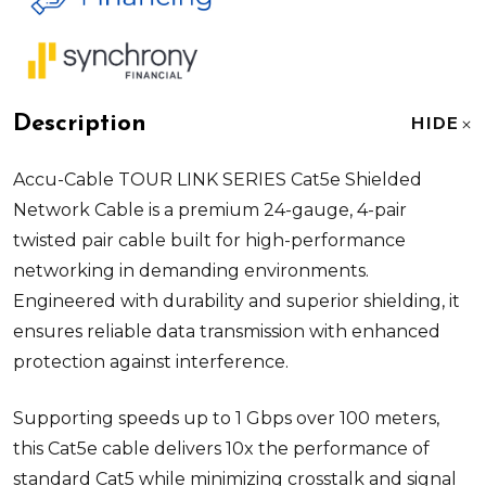
Description
HIDE
Accu-Cable TOUR LINK SERIES Cat5e Shielded
Network Cable is a premium 24-gauge, 4-pair
twisted pair cable built for high-performance
networking in demanding environments.
Engineered with durability and superior shielding, it
ensures reliable data transmission with enhanced
protection against interference.
Supporting speeds up to 1 Gbps over 100 meters,
this Cat5e cable delivers 10x the performance of
standard Cat5 while minimizing crosstalk and signal