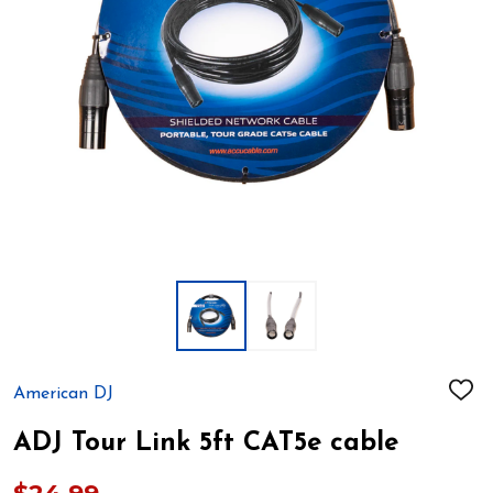
American DJ
ADD
TO
WIS
ADJ Tour Link 5ft CAT5e cable
LIST