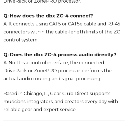
DriveRack or ZonePRO processor.
Q: How does the dbx ZC-4 connect?
A: It connects using CAT5 or CAT5e cable and RJ-45
connectors within the cable-length limits of the ZC
control system.
Q: Does the dbx ZC-4 process audio directly?
A: No. It is a control interface; the connected
DriveRack or ZonePRO processor performs the
actual audio routing and signal processing.
Based in Chicago, IL, Gear Club Direct supports
musicians, integrators, and creators every day with
reliable gear and expert service.