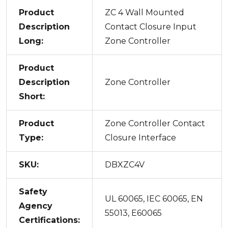
Product
ZC 4 Wall Mounted
Description
Contact Closure Input
Long:
Zone Controller
Product
Description
Zone Controller
Short:
Product
Zone Controller Contact
Type:
Closure Interface
SKU:
DBXZC4V
Safety
UL 60065, IEC 60065, EN
Agency
55013, E60065
Certifications: