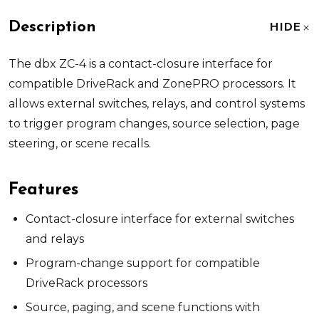
Description
HIDE
The dbx ZC-4 is a contact-closure interface for
compatible DriveRack and ZonePRO processors. It
allows external switches, relays, and control systems
to trigger program changes, source selection, page
steering, or scene recalls.
Features
Contact-closure interface for external switches
and relays
Program-change support for compatible
DriveRack processors
Source, paging, and scene functions with