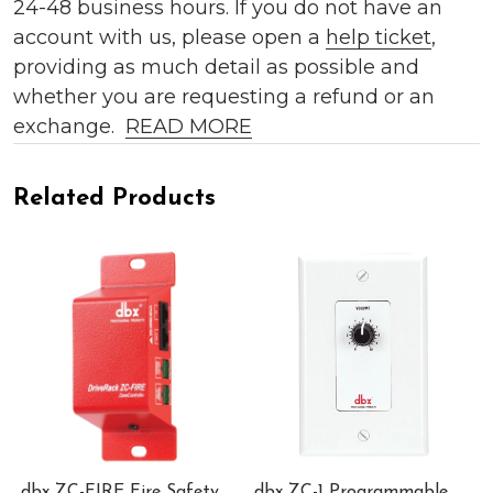
24-48 business hours. If you do not have an
account with us, please open a
help ticket
,
providing as much detail as possible and
whether you are requesting a refund or an
exchange.
READ MORE
Related Products
dbx ZC-FIRE Fire Safety
dbx ZC-1 Programmable