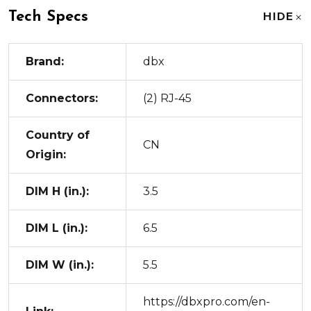
Tech Specs
HIDE
Brand:
dbx
Connectors:
(2) RJ-45
Country of
CN
Origin:
DIM H (in.):
3.5
DIM L (in.):
6.5
DIM W (in.):
5.5
https://dbxpro.com/en-