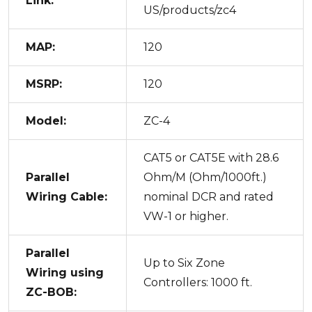
Link:
US/products/zc4
MAP:
120
MSRP:
120
Model:
ZC-4
CAT5 or CAT5E with 28.6
Parallel
Ohm/M (Ohm/1000ft.)
Wiring Cable:
nominal DCR and rated
VW-1 or higher.
Parallel
Up to Six Zone
Wiring using
Controllers: 1000 ft.
ZC-BOB: