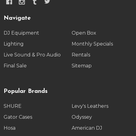
Navigate
DJ Equipment
Open Box
Lighting
Monthly Specials
Live Sound & Pro Audio
Rentals
Final Sale
Sitemap
Popular Brands
SHURE
Levy's Leathers
Gator Cases
Odyssey
Hosa
American DJ