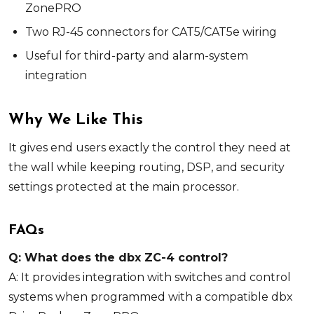
ZonePRO
Two RJ-45 connectors for CAT5/CAT5e wiring
Useful for third-party and alarm-system
integration
Why We Like This
It gives end users exactly the control they need at
the wall while keeping routing, DSP, and security
settings protected at the main processor.
FAQs
Q: What does the dbx ZC-4 control?
A: It provides integration with switches and control
systems when programmed with a compatible dbx