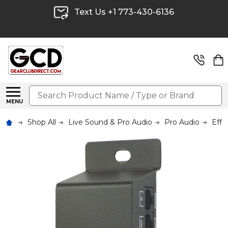
Text Us +1 773-430-6136
Search
MENU
Shop All
Live Sound & Pro Audio
Pro Audio
Effe