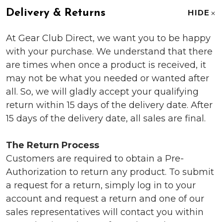
Delivery & Returns
HIDE
At Gear Club Direct, we want you to be happy
with your purchase. We understand that there
are times when once a product is received, it
may not be what you needed or wanted after
all. So, we will gladly accept your qualifying
return within 15 days of the delivery date. After
15 days of the delivery date, all sales are final.
The Return Process
Customers are required to obtain a Pre-
Authorization to return any product. To submit
a request for a return, simply log in to your
account and request a return and one of our
sales representatives will contact you within