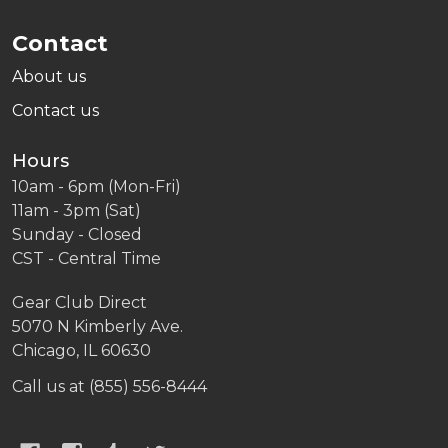
Contact
About us
Contact us
Hours
10am - 6pm (Mon-Fri)
11am - 3pm (Sat)
Sunday - Closed
CST - Central Time
Gear Club Direct
5070 N Kimberly Ave.
Chicago, IL 60630
Call us at (855) 556-8444