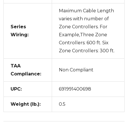
Maximum Cable Length
varies with number of
Series
Zone Controllers. For
Wiring:
Example,Three Zone
Controllers: 600 ft. Six
Zone Controllers: 300 ft.
TAA
Non Compliant
Compliance:
UPC:
691991400698
Weight (lb.):
0.5