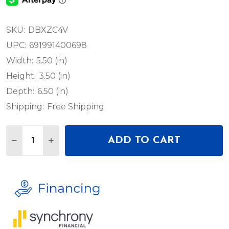
SKU:
DBXZC4V
UPC:
691991400698
Width:
5.50 (in)
Height:
3.50 (in)
Depth:
6.50 (in)
Shipping:
Free Shipping
Quantity:
ADD TO CART
DECREASE QUANTITY OF DBX ZC-4 CONTACT CLOS
INCREASE QUANTITY OF DBX ZC-4 CONTA