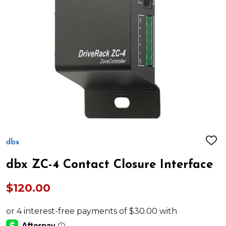
dbx
ADD
TO
WIS
dbx ZC-4 Contact Closure Interface
LIST
$120.00