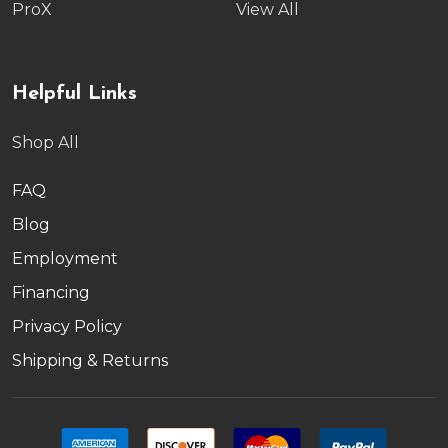
ProX
View All
Helpful Links
Shop All
FAQ
Blog
Employment
Financing
Privacy Policy
Shipping & Returns