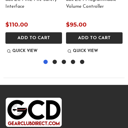
Interface
Volume Controller
$110.00
$95.00
ADD TO CART
ADD TO CART
QUICK VIEW
QUICK VIEW
Footer
Start