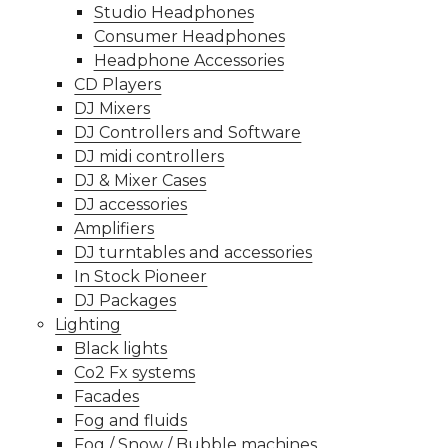
Studio Headphones
Consumer Headphones
Headphone Accessories
CD Players
DJ Mixers
DJ Controllers and Software
DJ midi controllers
DJ & Mixer Cases
DJ accessories
Amplifiers
DJ turntables and accessories
In Stock Pioneer
DJ Packages
Lighting
Black lights
Co2 Fx systems
Facades
Fog and fluids
Fog / Snow / Bubble machines