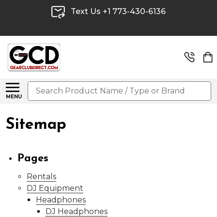
Text Us +1 773-430-6136
Search
MENU
Sitemap
Pages
Rentals
DJ Equipment
Headphones
DJ Headphones