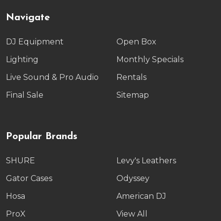
Navigate
DJ Equipment
Open Box
Lighting
Monthly Specials
Live Sound & Pro Audio
Rentals
Final Sale
Sitemap
Popular Brands
SHURE
Levy's Leathers
Gator Cases
Odyssey
Hosa
American DJ
ProX
View All