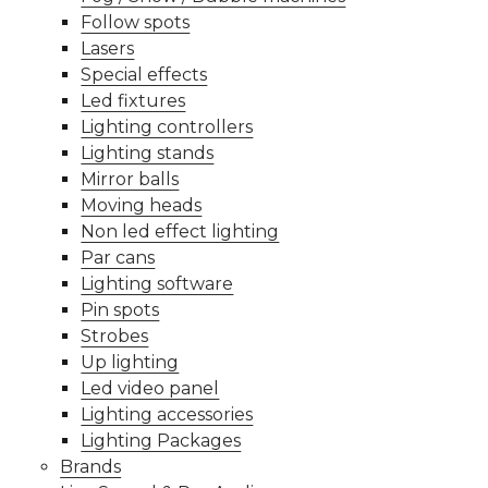
Follow spots
Lasers
Special effects
Led fixtures
Lighting controllers
Lighting stands
Mirror balls
Moving heads
Non led effect lighting
Par cans
Lighting software
Pin spots
Strobes
Up lighting
Led video panel
Lighting accessories
Lighting Packages
Brands