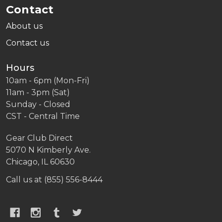
Contact
About us
Contact us
Hours
10am - 6pm (Mon-Fri)
11am - 3pm (Sat)
Sunday - Closed
CST - Central Time
Gear Club Direct
5070 N Kimberly Ave.
Chicago, IL 60630
Call us at (855) 556-8444