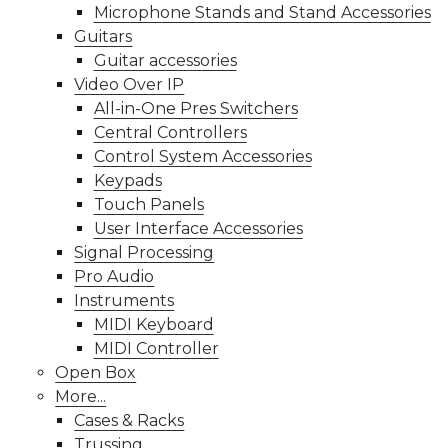
Microphone Stands and Stand Accessories
Guitars
Guitar accessories
Video Over IP
All-in-One Pres Switchers
Central Controllers
Control System Accessories
Keypads
Touch Panels
User Interface Accessories
Signal Processing
Pro Audio
Instruments
MIDI Keyboard
MIDI Controller
Open Box
More...
Cases & Racks
Trussing