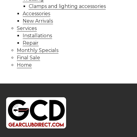
Clamps and lighting accessories
Accessories
New Arrivals
Services
Installations
Repair
Monthly Specials
Final Sale
Home
Footer
Start