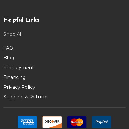
Helpful Links
Shop All
FAQ
Blog
Employment
Financing
Privacy Policy
Shipping & Returns