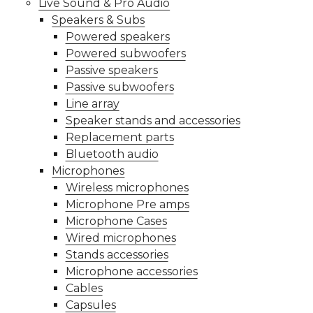
Live Sound & Pro Audio
Speakers & Subs
Powered speakers
Powered subwoofers
Passive speakers
Passive subwoofers
Line array
Speaker stands and accessories
Replacement parts
Bluetooth audio
Microphones
Wireless microphones
Microphone Pre amps
Microphone Cases
Wired microphones
Stands accessories
Microphone accessories
Cables
Capsules