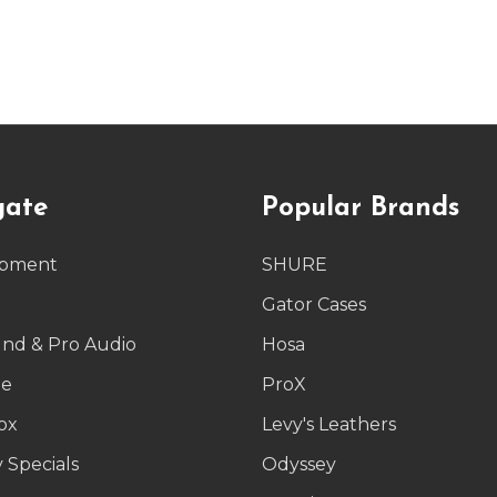
gate
Popular Brands
ipment
SHURE
g
Gator Cases
und & Pro Audio
Hosa
le
ProX
ox
Levy's Leathers
 Specials
Odyssey