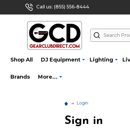
Call us: (855) 556-8444
Search
Shop All
DJ Equipment
Lighting
Li
Brands
More...
Login
Sign in