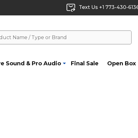
Text Us +1 773-430-613
ve Sound & Pro Audio
Final Sale
Open Box