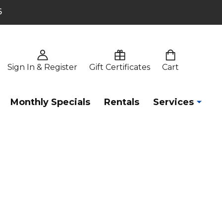
6
Sign In & Register
Gift Certificates
Cart
Monthly Specials
Rentals
Services