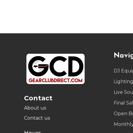
Footer
Navi
Start
DJ Equ
Lightin
Live So
Contact
Final Sa
About us
Open B
Contact us
Monthly