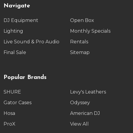
Navigate
DJ Equipment
Open Box
Lighting
Monthly Specials
Live Sound & Pro Audio
Rentals
Final Sale
Sitemap
Popular Brands
SHURE
Levy's Leathers
Gator Cases
Odyssey
Hosa
American DJ
ProX
View All