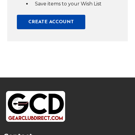
Save items to your Wish List
CREATE ACCOUNT
Footer
Start