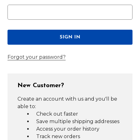
Forgot your password?
New Customer?
Create an account with us and you'll be
able to:
Check out faster
Save multiple shipping addresses
Access your order history
Track new orders