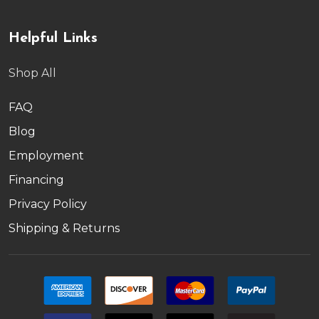
Helpful Links
Shop All
FAQ
Blog
Employment
Financing
Privacy Policy
Shipping & Returns