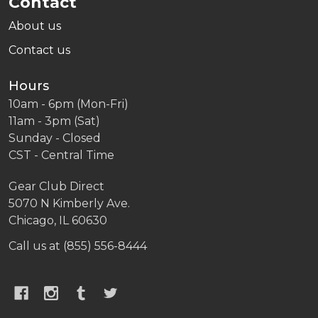
Contact
About us
Contact us
Hours
10am - 6pm (Mon-Fri)
11am - 3pm (Sat)
Sunday - Closed
CST - Central Time
Gear Club Direct
5070 N Kimberly Ave.
Chicago, IL 60630
Call us at (855) 556-8444