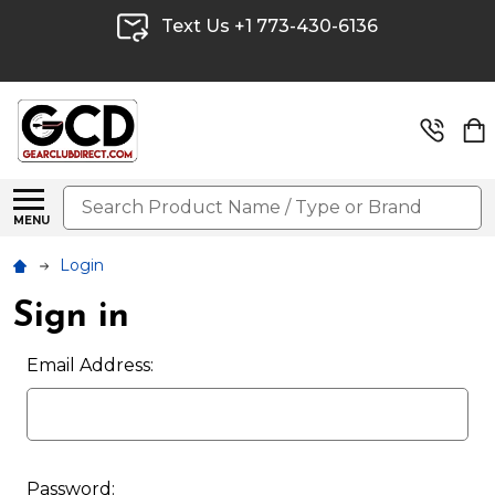
Text Us +1 773-430-6136
Search
MENU
Login
Sign in
Email Address:
Password: