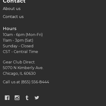
Contact
About us
Contact us
Hours
10am - 6pm (Mon-Fri)
11am - 3pm (Sat)
Sunday - Closed
CST - Central Time
Gear Club Direct
5070 N Kimberly Ave.
Chicago, IL 60630
Call us at (855) 556-8444