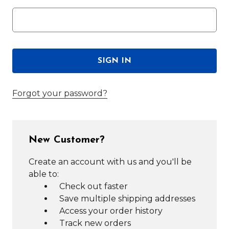
Forgot your password?
New Customer?
Create an account with us and you'll be
able to:
Check out faster
Save multiple shipping addresses
Access your order history
Track new orders