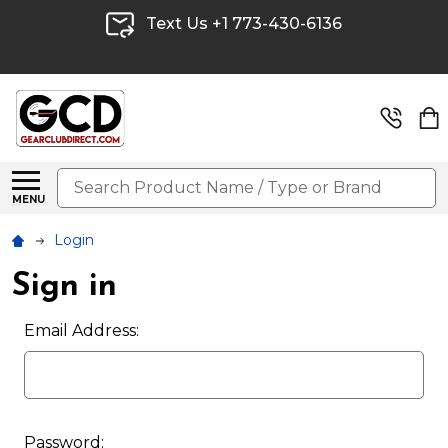
Text Us +1 773-430-6136
Search
MENU
Login
Sign in
Email Address:
Password: