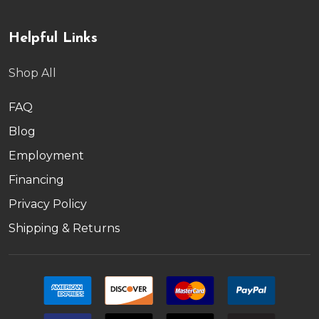
Helpful Links
Shop All
FAQ
Blog
Employment
Financing
Privacy Policy
Shipping & Returns