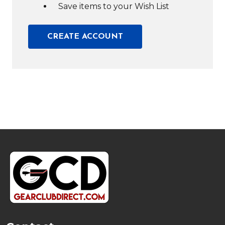
Save items to your Wish List
CREATE ACCOUNT
Footer
Start