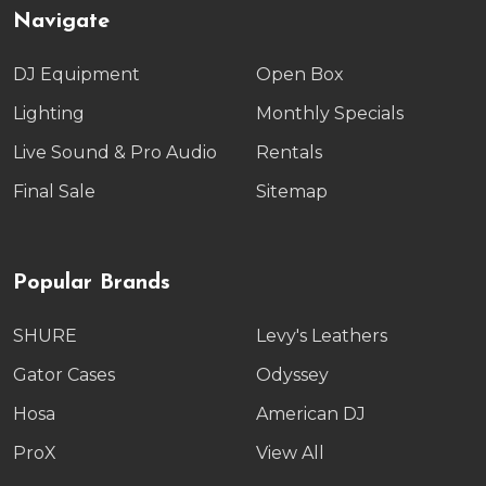
Navigate
DJ Equipment
Open Box
Lighting
Monthly Specials
Live Sound & Pro Audio
Rentals
Final Sale
Sitemap
Popular Brands
SHURE
Levy's Leathers
Gator Cases
Odyssey
Hosa
American DJ
ProX
View All