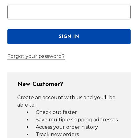
Forgot your password?
New Customer?
Create an account with us and you'll be
able to:
Check out faster
Save multiple shipping addresses
Access your order history
Track new orders