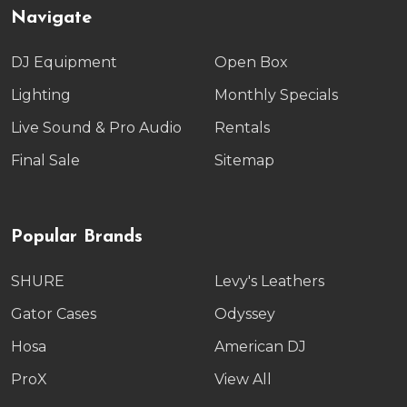
Navigate
DJ Equipment
Open Box
Lighting
Monthly Specials
Live Sound & Pro Audio
Rentals
Final Sale
Sitemap
Popular Brands
SHURE
Levy's Leathers
Gator Cases
Odyssey
Hosa
American DJ
ProX
View All