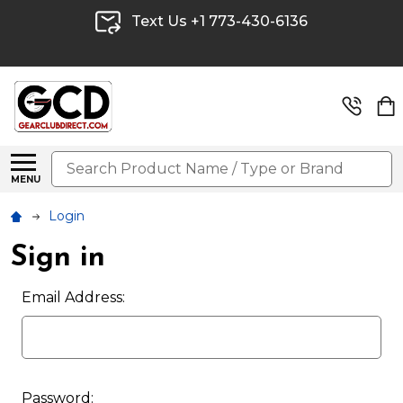
Text Us +1 773-430-6136
Search
MENU
Login
Sign in
Email Address:
Password: