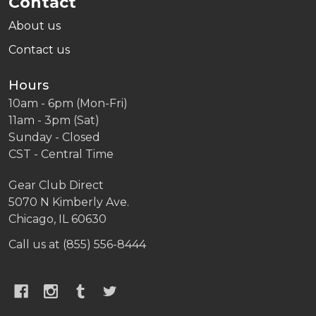
Contact
About us
Contact us
Hours
10am - 6pm (Mon-Fri)
11am - 3pm (Sat)
Sunday - Closed
CST - Central Time
Gear Club Direct
5070 N Kimberly Ave.
Chicago, IL 60630
Call us at (855) 556-8444