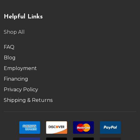
Helpful Links
Shop All
FAQ
Blog
Employment
Financing
Privacy Policy
Shipping & Returns