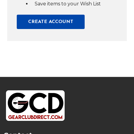
Save items to your Wish List
CREATE ACCOUNT
Footer
Start