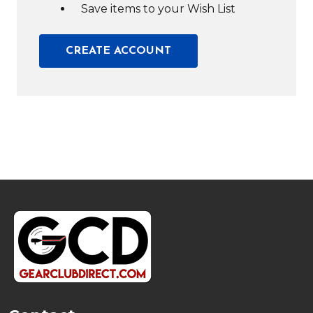
Save items to your Wish List
CREATE ACCOUNT
Footer
Start