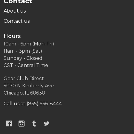
Contact
About us
Contact us
Hours
10am - 6pm (Mon-Fri)
11am - 3pm (Sat)
Sunday - Closed
CST - Central Time
Gear Club Direct
5070 N Kimberly Ave.
Chicago, IL 60630
Call us at (855) 556-8444