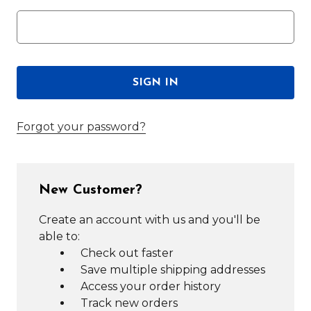
Forgot your password?
New Customer?
Create an account with us and you'll be
able to:
Check out faster
Save multiple shipping addresses
Access your order history
Track new orders