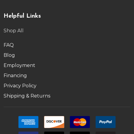
Helpful Links
Shop All
FAQ
Blog
Employment
Financing
Privacy Policy
Shipping & Returns