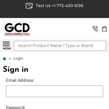
Text Us +1 773-430-6136
Search
MENU
Login
Sign in
Email Address:
Password: