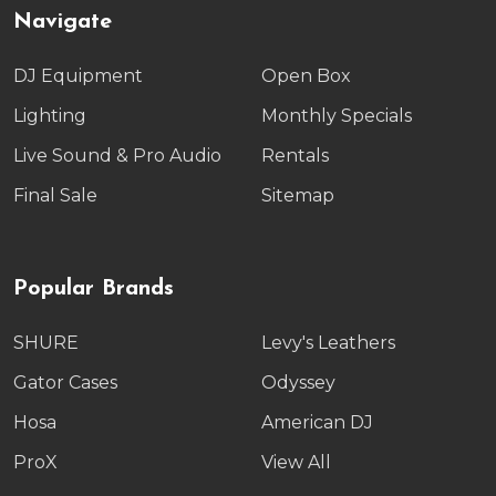
Navigate
DJ Equipment
Open Box
Lighting
Monthly Specials
Live Sound & Pro Audio
Rentals
Final Sale
Sitemap
Popular Brands
SHURE
Levy's Leathers
Gator Cases
Odyssey
Hosa
American DJ
ProX
View All